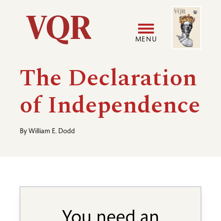
Skip
Image
Utility
to
main
MENU
content
Main
User
The Declaration
navigation
accoun
of Independence
menu
By
William E. Dodd
You need an