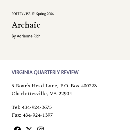
POETRY / ISSUE: Spring 2006
Archaic
By
Adrienne Rich
VIRGINIA QUARTERLY REVIEW
5 Boar’s Head Lane, P.O. Box 400223
Charlottesville, VA 22904
Tel: 434-924-3675
Fax: 434-924-1397
Facebook
X
Instagram