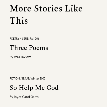
More Stories Like
This
POETRY / ISSUE: Fall 2011
Three Poems
By
Vera Pavlova
FICTION / ISSUE: Winter 2005
So Help Me God
By
Joyce Carol Oates