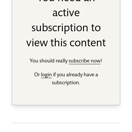
active
subscription to
view this content
You should really
subscribe now
!
Or
login
if you already have a
subscription.