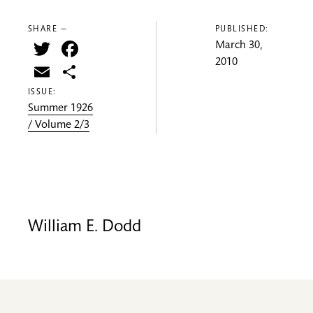
SHARE —
PUBLISHED:
Twitter
Facebook
March 30,
2010
Email
Share
ISSUE:
Summer 1926
/ Volume 2/3
William E. Dodd