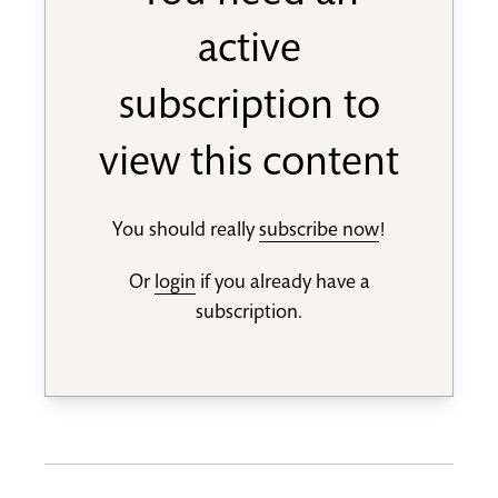
active
subscription to
view this content
You should really
subscribe now
!
Or
login
if you already have a
subscription.