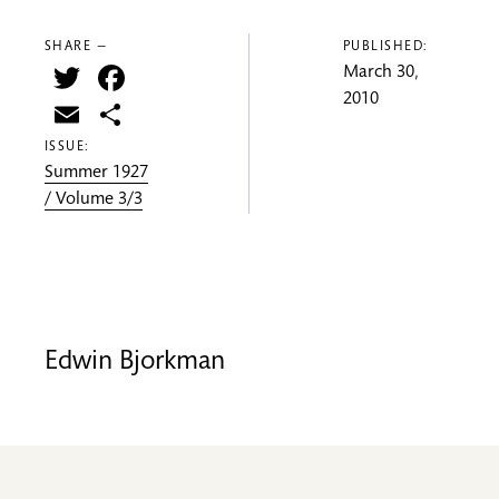
SHARE —
PUBLISHED:
Twitter
Facebook
March 30,
2010
Email
Share
ISSUE:
Summer 1927
/ Volume 3/3
Edwin Bjorkman