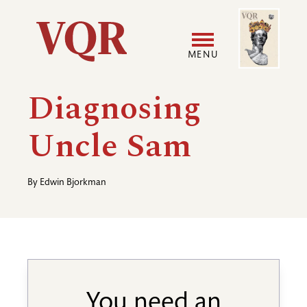
Skip
Image
Utility
to
main
MENU
content
Main
User
Diagnosing
navigation
accoun
Uncle Sam
menu
By
Edwin Bjorkman
You need an