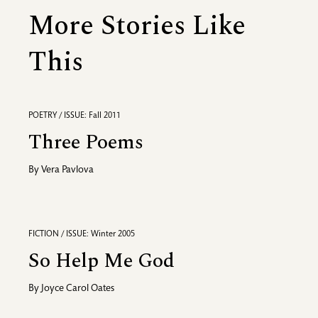
More Stories Like
This
POETRY / ISSUE: Fall 2011
Three Poems
By
Vera Pavlova
FICTION / ISSUE: Winter 2005
So Help Me God
By
Joyce Carol Oates