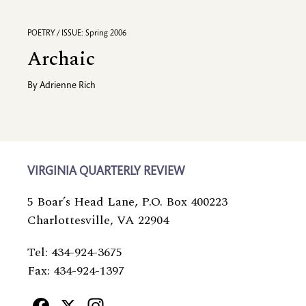
POETRY / ISSUE: Spring 2006
Archaic
By
Adrienne Rich
VIRGINIA QUARTERLY REVIEW
5 Boar’s Head Lane, P.O. Box 400223
Charlottesville, VA 22904
Tel: 434-924-3675
Fax: 434-924-1397
Facebook
X
Instagram