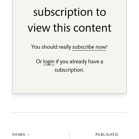
subscription to
view this content
You should really
subscribe now
!
Or
login
if you already have a
subscription.
SHARE —
PUBLISHED: