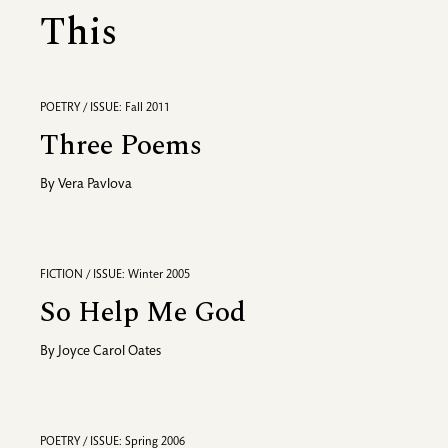
This
POETRY / ISSUE: Fall 2011
Three Poems
By
Vera Pavlova
FICTION / ISSUE: Winter 2005
So Help Me God
By
Joyce Carol Oates
POETRY / ISSUE: Spring 2006