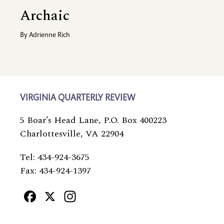
Archaic
By
Adrienne Rich
VIRGINIA QUARTERLY REVIEW
5 Boar’s Head Lane, P.O. Box 400223
Charlottesville, VA 22904
Tel: 434-924-3675
Fax: 434-924-1397
Facebook
X
Instagram