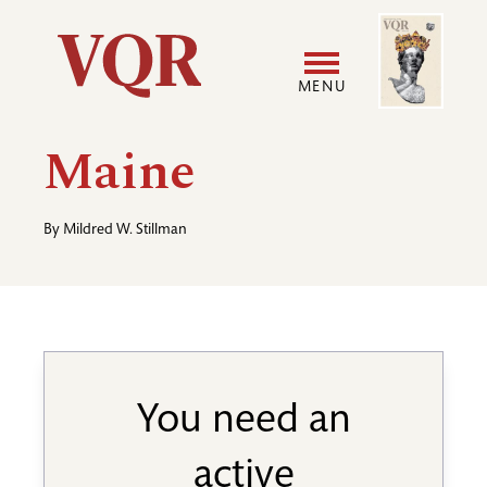
Skip
Image
Utility
to
main
MENU
content
Main
User
Maine
navigation
accoun
By
Mildred W. Stillman
menu
You need an
active