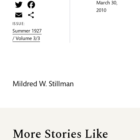
Twitter
Facebook
March 30,
2010
Email
Share
ISSUE:
Summer 1927
/ Volume 3/3
Mildred W. Stillman
More Stories Like