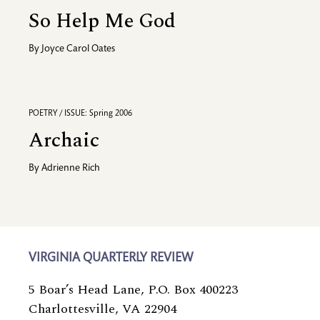
So Help Me God
By
Joyce Carol Oates
POETRY / ISSUE: Spring 2006
Archaic
By
Adrienne Rich
VIRGINIA QUARTERLY REVIEW
5 Boar’s Head Lane, P.O. Box 400223
Charlottesville, VA 22904