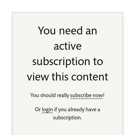
You need an
active
subscription to
view this content
You should really
subscribe now
!
Or
login
if you already have a
subscription.