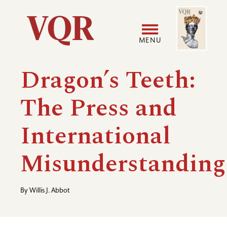
Skip
Image
Utility
to
main
MENU
content
Main
User
Dragon’s Teeth:
navigation
accoun
The Press and
menu
International
Misunderstanding
By
Willis J. Abbot