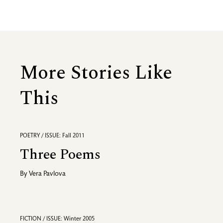
More Stories Like
This
POETRY / ISSUE: Fall 2011
Three Poems
By
Vera Pavlova
FICTION / ISSUE: Winter 2005