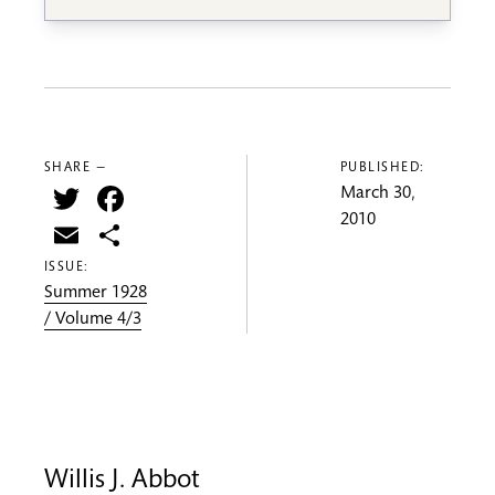
SHARE —
PUBLISHED:
Twitter
Facebook
March 30,
2010
Email
Share
ISSUE:
Summer 1928
/ Volume 4/3
Willis J. Abbot