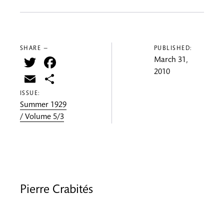
SHARE —
PUBLISHED:
Twitter
Facebook
March 31,
2010
Email
Share
ISSUE:
Summer 1929
/ Volume 5/3
Pierre Crabités