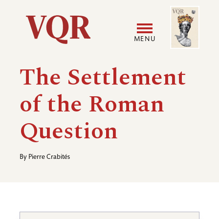
Skip
Image
Utility
to
main
MENU
content
Main
User
The Settlement
navigation
accoun
of the Roman
menu
Question
By
Pierre Crabités