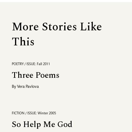
More Stories Like
This
POETRY / ISSUE: Fall 2011
Three Poems
By
Vera Pavlova
FICTION / ISSUE: Winter 2005
So Help Me God