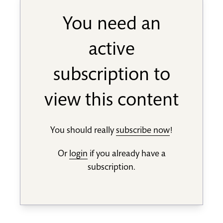
You need an
active
subscription to
view this content
You should really
subscribe now
!
Or
login
if you already have a
subscription.