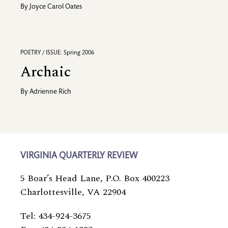
By
Joyce Carol Oates
POETRY / ISSUE: Spring 2006
Archaic
By
Adrienne Rich
VIRGINIA QUARTERLY REVIEW
5 Boar’s Head Lane, P.O. Box 400223
Charlottesville, VA 22904
Tel: 434-924-3675