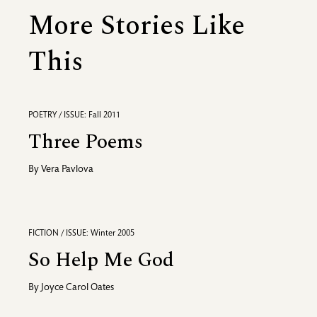
More Stories Like
This
POETRY / ISSUE: Fall 2011
Three Poems
By
Vera Pavlova
FICTION / ISSUE: Winter 2005
So Help Me God
By
Joyce Carol Oates