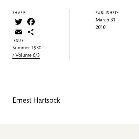
SHARE —
PUBLISHED:
Twitter
Facebook
March 31,
2010
Email
Share
ISSUE:
Summer 1930
/ Volume 6/3
Ernest Hartsock