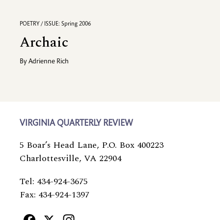
POETRY / ISSUE: Spring 2006
Archaic
By
Adrienne Rich
VIRGINIA QUARTERLY REVIEW
5 Boar’s Head Lane, P.O. Box 400223
Charlottesville, VA 22904
Tel: 434-924-3675
Fax: 434-924-1397
Facebook
X
Instagram