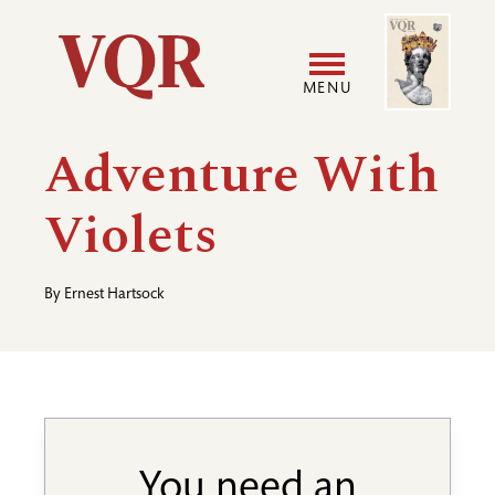
Skip
Image
Utility
to
main
MENU
content
Main
User
Adventure With
navigation
accoun
Violets
menu
By
Ernest Hartsock
You need an