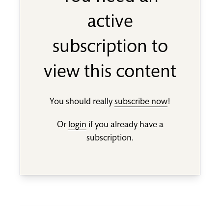
active
subscription to
view this content
You should really
subscribe now
!
Or
login
if you already have a
subscription.