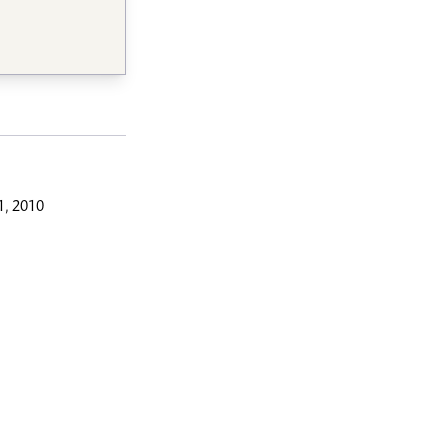
, 2010