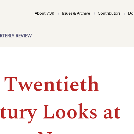
About VQR
Issues & Archive
Contributors
Do
RTERLY REVIEW.
 Twentieth
tury Looks at