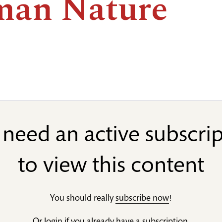
an Nature
need an active subscri
to view this content
You should really
subscribe now
!