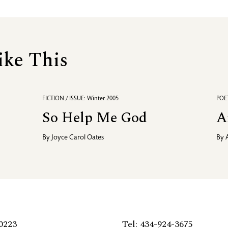
ike This
FICTION / ISSUE: Winter 2005
POET
So Help Me God
A
By
Joyce Carol Oates
By
0223
Tel: 434-924-3675