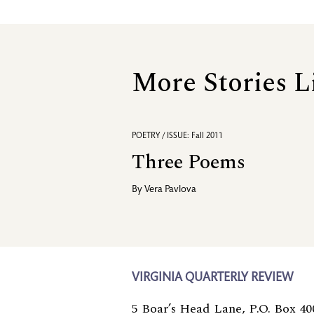
More Stories L
POETRY / ISSUE: Fall 2011
Three Poems
By
Vera Pavlova
VIRGINIA QUARTERLY REVIEW
5 Boar’s Head Lane, P.O. Box 40