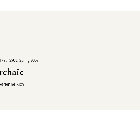
RY / ISSUE: Spring 2006
rchaic
Adrienne Rich