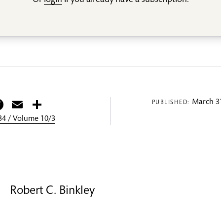
Or
login
if you already have a subscription.
itter
Facebook
Email
Share
March 31
PUBLISHED:
4 / Volume 10/3
Robert C. Binkley