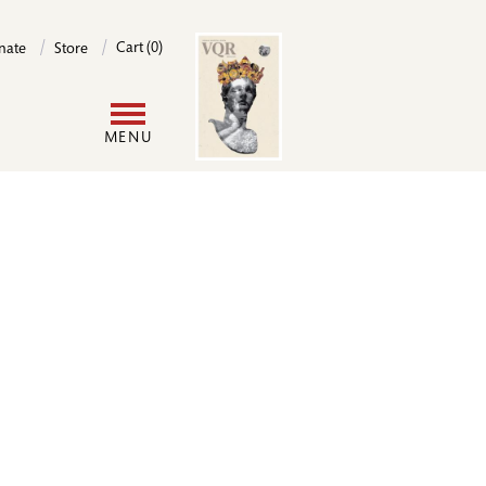
Image
Cart (0)
nate
Store
User
MENU
account
menu