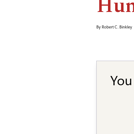
Hum
By
Robert C. Binkley
You 