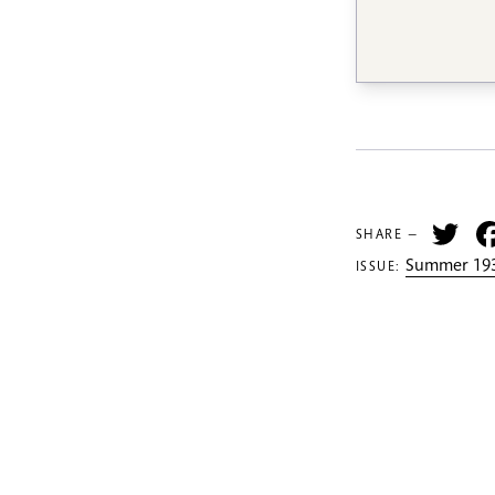
Tw
SHARE —
Summer 193
ISSUE: