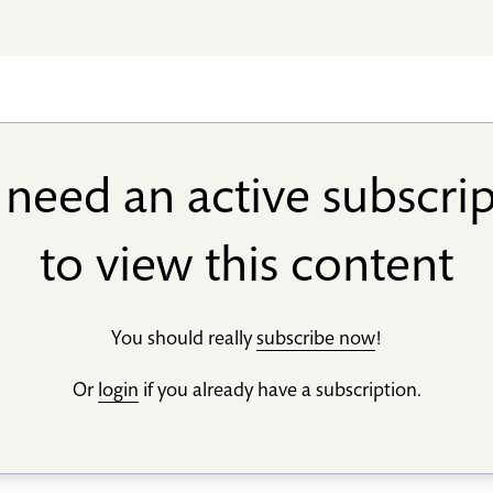
need an active subscri
to view this content
You should really
subscribe now
!
Or
login
if you already have a subscription.