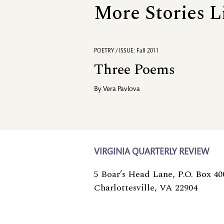
More Stories L
POETRY / ISSUE: Fall 2011
Three Poems
By
Vera Pavlova
VIRGINIA QUARTERLY REVIEW
5 Boar’s Head Lane, P.O. Box 40
Charlottesville, VA 22904