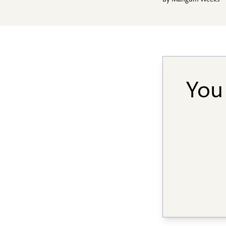
By
Mangum Weeks
You 