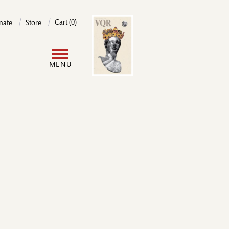
Image
Cart (0)
nate
Store
User
MENU
account
menu