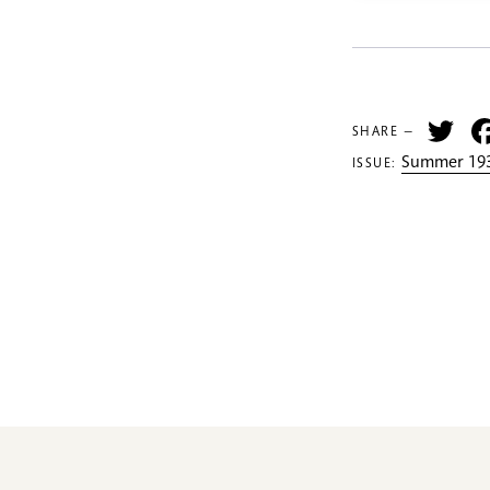
Tw
SHARE —
Summer 193
ISSUE: