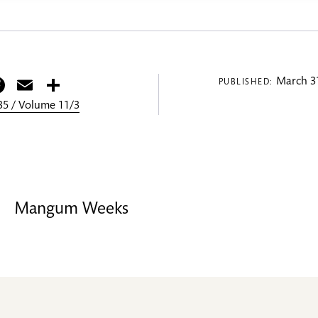
itter
Facebook
Email
Share
March 31
PUBLISHED:
5 / Volume 11/3
Mangum Weeks