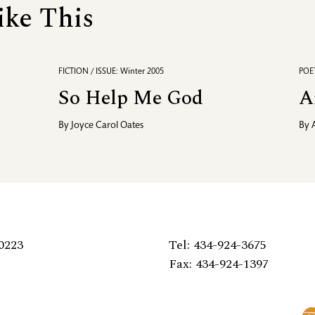
ike This
FICTION / ISSUE: Winter 2005
POET
So Help Me God
A
By
Joyce Carol Oates
By
0223
Tel: 434-924-3675
Fax: 434-924-1397