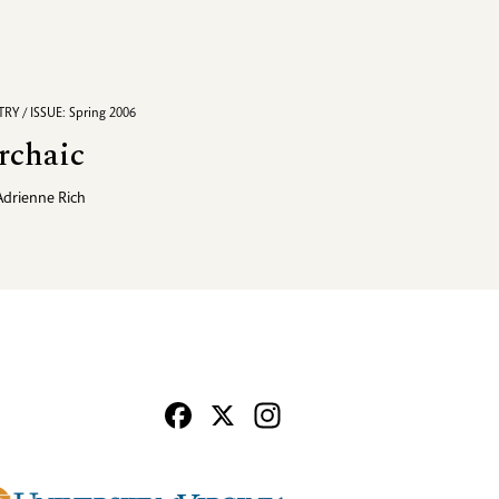
RY / ISSUE: Spring 2006
rchaic
Adrienne Rich
Facebook
X
Instagram