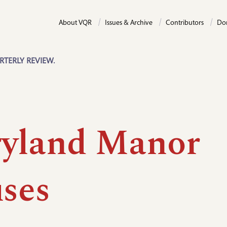
About VQR
Issues & Archive
Contributors
Do
RTERLY REVIEW.
yland Manor
ses