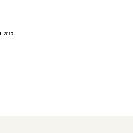
, 2010