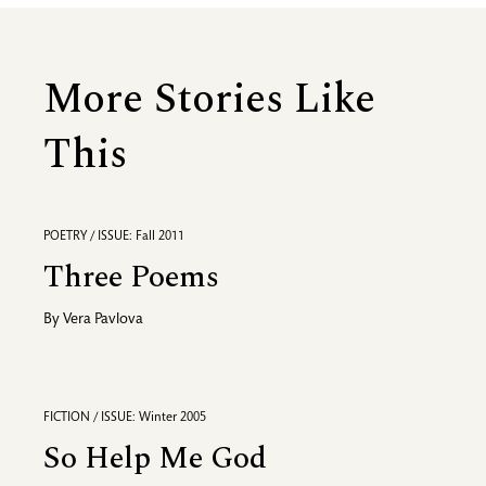
More Stories Like
This
POETRY / ISSUE: Fall 2011
Three Poems
By
Vera Pavlova
FICTION / ISSUE: Winter 2005
So Help Me God