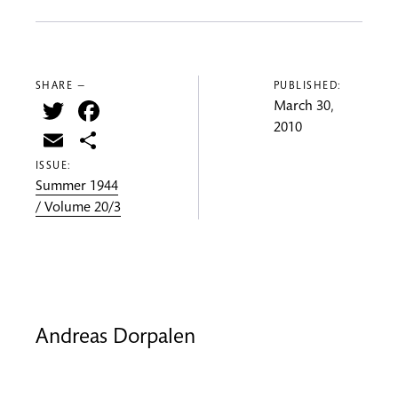
SHARE —
PUBLISHED:
Twitter
Facebook
March 30,
2010
Email
Share
ISSUE:
Summer 1944
/ Volume 20/3
Andreas Dorpalen