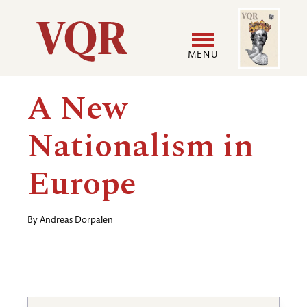
Skip
Image
Utility
to
main
MENU
content
Main
User
A New
navigation
accoun
Nationalism in
menu
Europe
By
Andreas Dorpalen