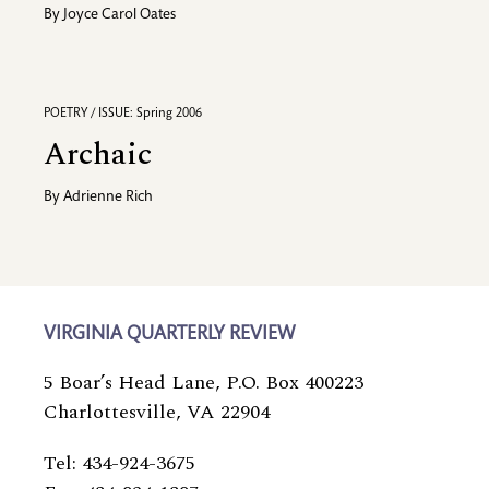
By
Joyce Carol Oates
POETRY / ISSUE: Spring 2006
Archaic
By
Adrienne Rich
VIRGINIA QUARTERLY REVIEW
5 Boar’s Head Lane, P.O. Box 400223
Charlottesville, VA 22904
Tel: 434-924-3675