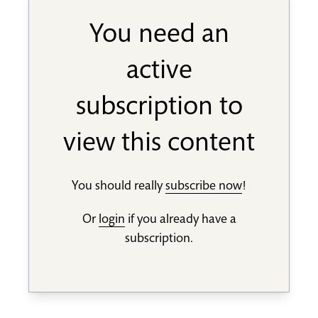
You need an
active
subscription to
view this content
You should really
subscribe now
!
Or
login
if you already have a
subscription.