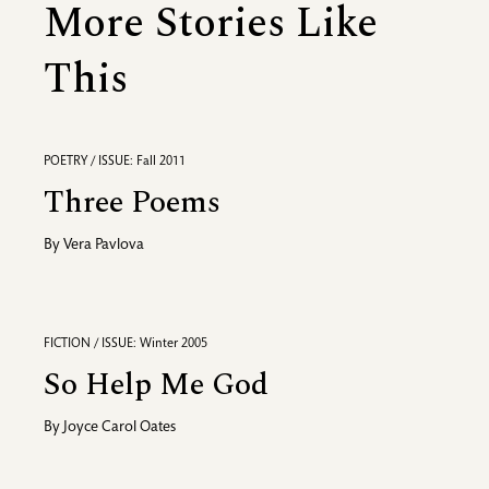
More Stories Like
This
POETRY / ISSUE: Fall 2011
Three Poems
By
Vera Pavlova
FICTION / ISSUE: Winter 2005
So Help Me God
By
Joyce Carol Oates