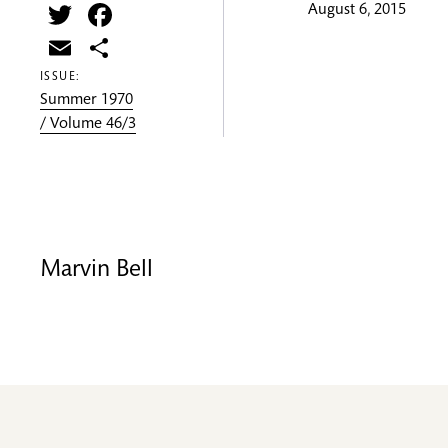
Twitter
Facebook
August 6, 2015
Email
Share
ISSUE:
Summer 1970
/ Volume 46/3
Marvin Bell