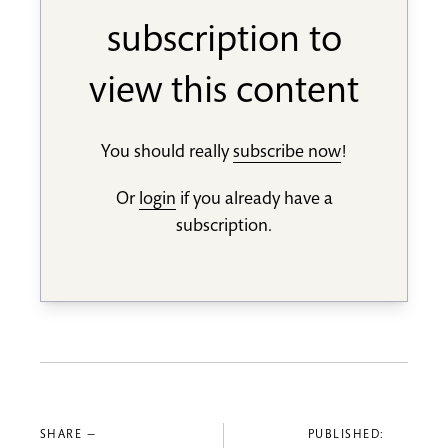
subscription to
view this content
You should really
subscribe now
!
Or
login
if you already have a
subscription.
SHARE —
PUBLISHED: