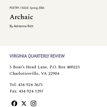
POETRY / ISSUE: Spring 2006
Archaic
By
Adrienne Rich
VIRGINIA QUARTERLY REVIEW
5 Boar’s Head Lane, P.O. Box 400223
Charlottesville, VA 22904
Tel: 434-924-3675
Fax: 434-924-1397
Facebook
X
Instagram