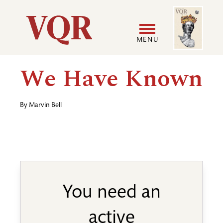
Skip
Image
Utility
to
main
MENU
content
Main
User
We Have Known
navigation
accoun
By
Marvin Bell
menu
You need an
active