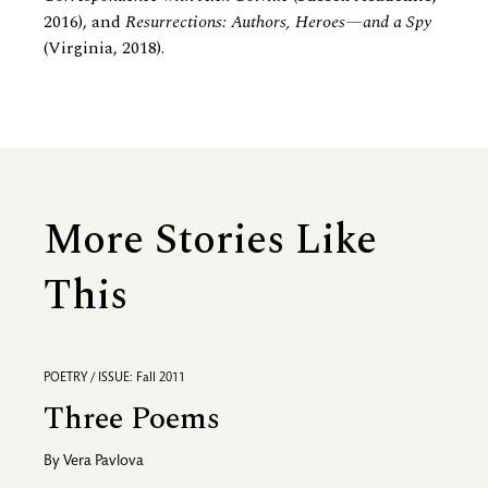
2016), and
Resurrections: Authors, Heroes—and a Spy
(Virginia, 2018).
More Stories Like
This
POETRY / ISSUE: Fall 2011
Three Poems
By
Vera Pavlova