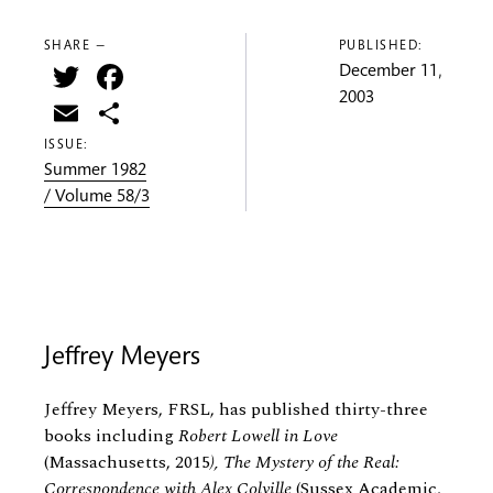
SHARE —
PUBLISHED:
Twitter
Facebook
December 11,
2003
Email
Share
ISSUE:
Summer 1982
/ Volume 58/3
Jeffrey Meyers
Jeffrey Meyers, FRSL, has published thirty-three
books including
Robert Lowell in Love
(Massachusetts, 2015
), The Mystery of the Real:
Correspondence with Alex Colville
(Sussex Academic,