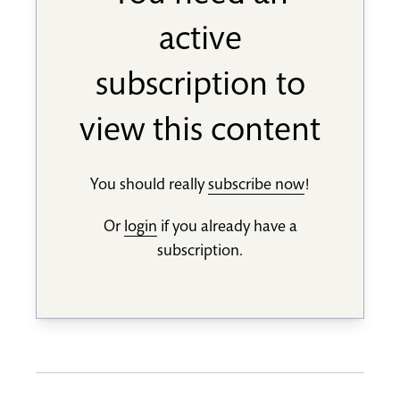
active
subscription to
view this content
You should really
subscribe now
!
Or
login
if you already have a
subscription.