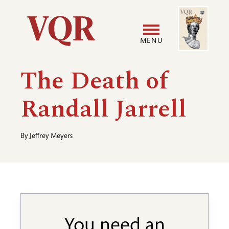
Skip
Image
Utility
to
main
MENU
content
Main
User
The Death of
navigation
accoun
Randall Jarrell
menu
By
Jeffrey Meyers
You need an