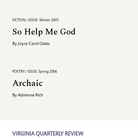
FICTION / ISSUE: Winter 2005
So Help Me God
By
Joyce Carol Oates
POETRY / ISSUE: Spring 2006
Archaic
By
Adrienne Rich
VIRGINIA QUARTERLY REVIEW