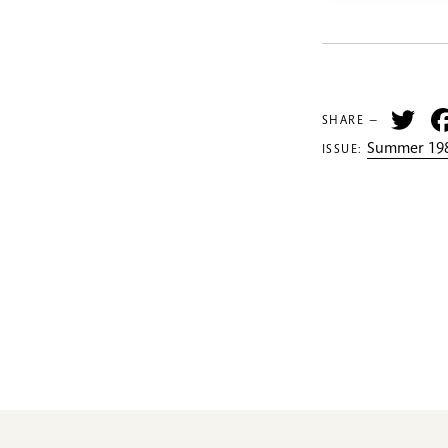
Tw
SHARE —
Summer 198
ISSUE: