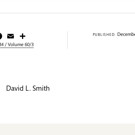
itter
Facebook
Email
Share
Decembe
PUBLISHED:
4 / Volume 60/3
David L. Smith