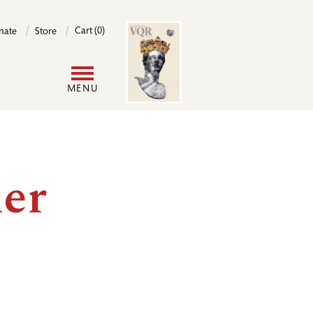
Image
Cart (0)
nate
Store
User
MENU
account
menu
er