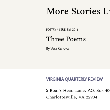
More Stories L
POETRY / ISSUE: Fall 2011
Three Poems
By
Vera Pavlova
VIRGINIA QUARTERLY REVIEW
5 Boar’s Head Lane, P.O. Box 40
Charlottesville, VA 22904