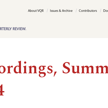
About VQR
Issues & Archive
Contributors
Do
RTERLY REVIEW.
ordings, Summ
4