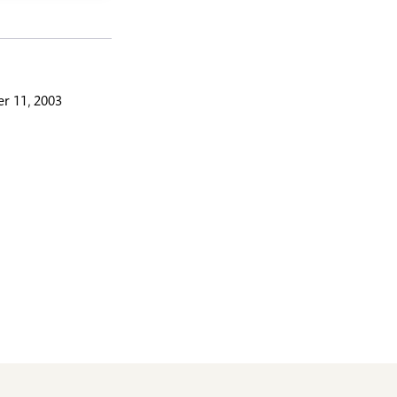
r 11, 2003