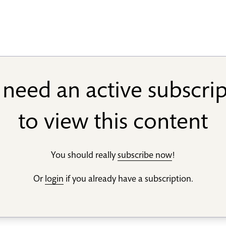
need an active subscri
to view this content
You should really
subscribe now
!
Or
login
if you already have a subscription.