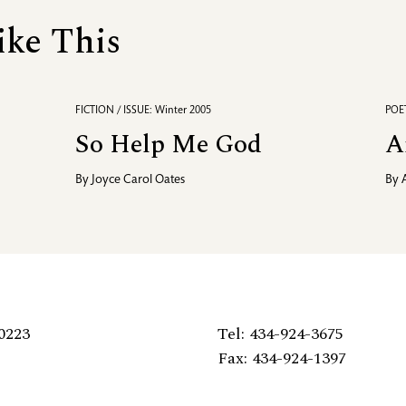
ike This
FICTION / ISSUE: Winter 2005
POET
So Help Me God
A
By
Joyce Carol Oates
By
0223
Tel: 434-924-3675
Fax: 434-924-1397