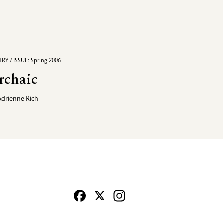
RY / ISSUE: Spring 2006
rchaic
Adrienne Rich
Facebook
X
Instagram