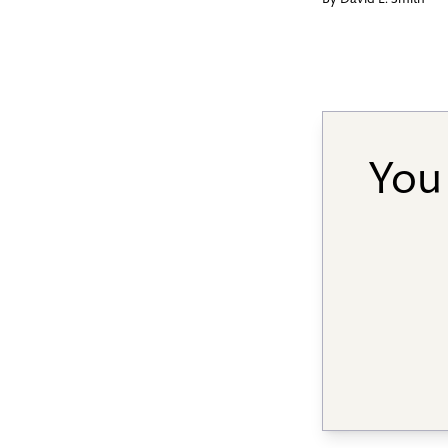
By
David L. Smith
You 