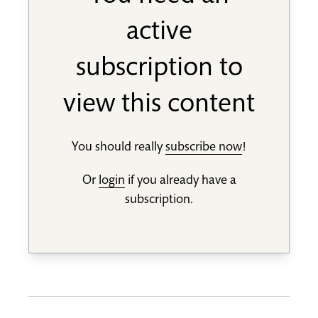
active
subscription to
view this content
You should really
subscribe now
!
Or
login
if you already have a
subscription.