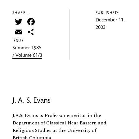
SHARE —
PUBLISHED:
Twitter
Facebook
December 11,
2003
Email
Share
ISSUE:
Summer 1985
/ Volume 61/3
J. A. S. Evans
J.A.S. Evans is Professor
emeritus
in the
Department of Classical Near Eastern and
Religious Studies at the University of
British Columbia.