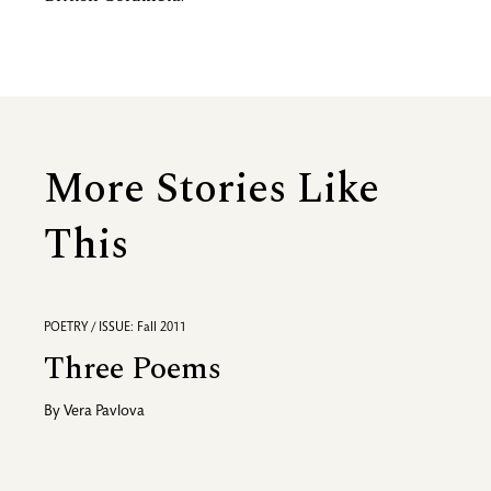
More Stories Like
This
POETRY / ISSUE: Fall 2011
Three Poems
By
Vera Pavlova