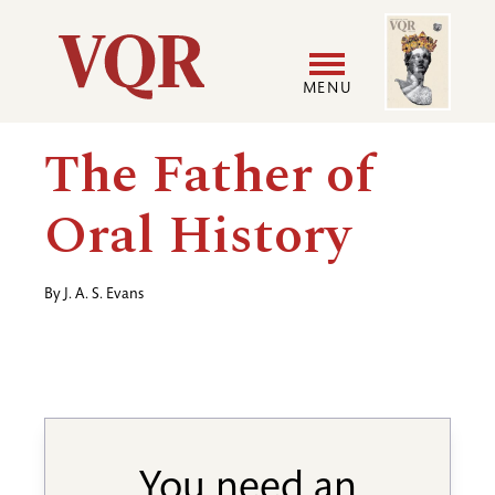
Skip
Image
Utility
to
main
MENU
content
Main
User
The Father of
navigation
accoun
Oral History
menu
By
J. A. S. Evans
You need an