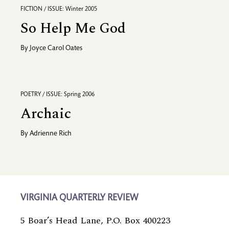
FICTION / ISSUE: Winter 2005
So Help Me God
By
Joyce Carol Oates
POETRY / ISSUE: Spring 2006
Archaic
By
Adrienne Rich
VIRGINIA QUARTERLY REVIEW
5 Boar’s Head Lane, P.O. Box 400223