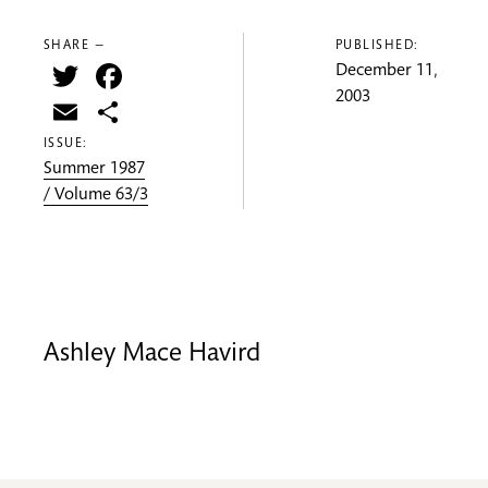
SHARE —
PUBLISHED:
Twitter
Facebook
December 11,
2003
Email
Share
ISSUE:
Summer 1987
/ Volume 63/3
Ashley Mace Havird