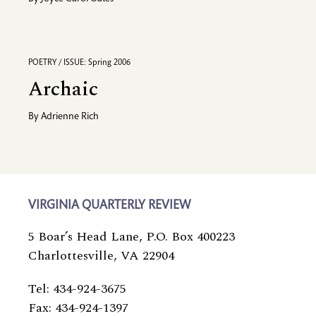
POETRY / ISSUE: Spring 2006
Archaic
By
Adrienne Rich
VIRGINIA QUARTERLY REVIEW
5 Boar’s Head Lane, P.O. Box 400223
Charlottesville, VA 22904
Tel: 434-924-3675
Fax: 434-924-1397