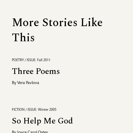
More Stories Like
This
POETRY / ISSUE: Fall 2011
Three Poems
By
Vera Pavlova
FICTION / ISSUE: Winter 2005
So Help Me God
By
Joyce Carol Oates