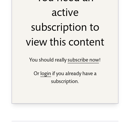
active
subscription to
view this content
You should really
subscribe now
!
Or
login
if you already have a
subscription.