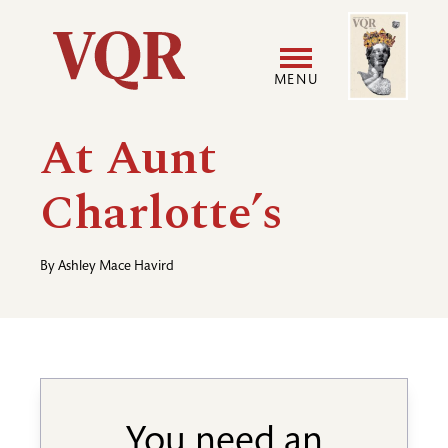
Skip
Image
Utility
to
main
MENU
content
Main
User
At Aunt
navigation
accoun
Charlotte’s
menu
By
Ashley Mace Havird
You need an