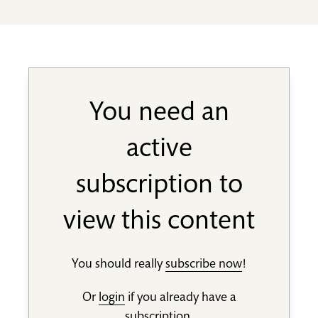
You need an
active
subscription to
view this content
You should really
subscribe now
!
Or
login
if you already have a
subscription.