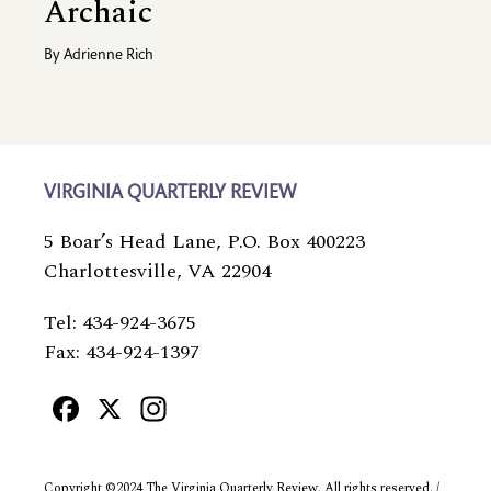
Archaic
By
Adrienne Rich
VIRGINIA QUARTERLY REVIEW
5 Boar’s Head Lane, P.O. Box 400223
Charlottesville, VA 22904
Tel: 434-924-3675
Fax: 434-924-1397
Facebook
X
Instagram
Copyright ©2024 The Virginia Quarterly Review. All rights reserved. /