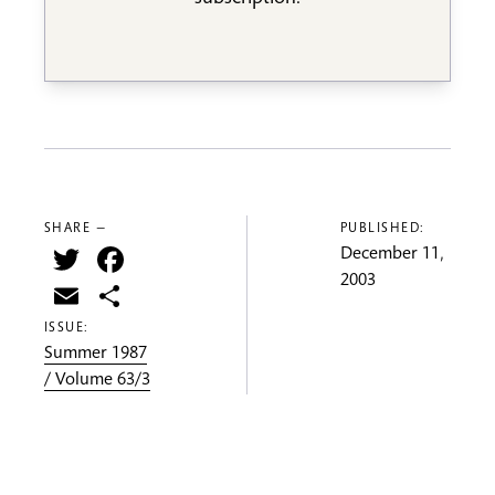
SHARE —
PUBLISHED:
Twitter
Facebook
December 11,
2003
Email
Share
ISSUE:
Summer 1987
/ Volume 63/3