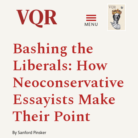
Skip
Image
Utility
to
main
MENU
content
Main
User
Bashing the
navigation
accoun
Liberals: How
menu
Neoconservative
Essayists Make
Their Point
By
Sanford Pinsker