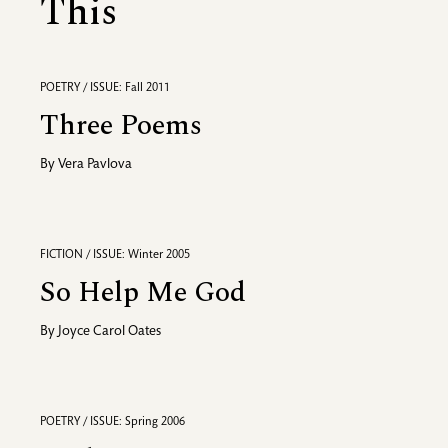
This
POETRY / ISSUE: Fall 2011
Three Poems
By
Vera Pavlova
FICTION / ISSUE: Winter 2005
So Help Me God
By
Joyce Carol Oates
POETRY / ISSUE: Spring 2006