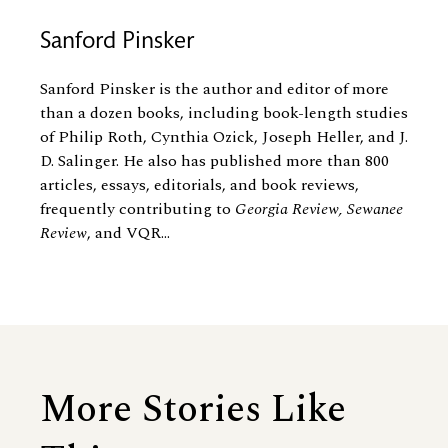
Sanford Pinsker
Sanford Pinsker is the author and editor of more
than a dozen books, including book-length studies
of Philip Roth, Cynthia Ozick, Joseph Heller, and J.
D. Salinger. He also has published more than 800
articles, essays, editorials, and book reviews,
frequently contributing to
Georgia Review, Sewanee
Review
, and VQR...
More Stories Like