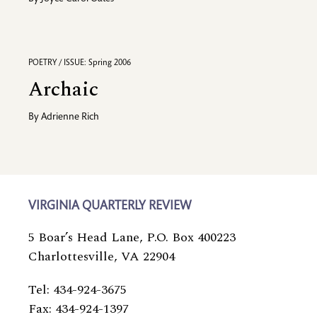
POETRY / ISSUE: Spring 2006
Archaic
By
Adrienne Rich
VIRGINIA QUARTERLY REVIEW
5 Boar’s Head Lane, P.O. Box 400223
Charlottesville, VA 22904
Tel: 434-924-3675
Fax: 434-924-1397