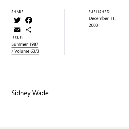
SHARE —
PUBLISHED:
Twitter
Facebook
December 11,
2003
Email
Share
ISSUE:
Summer 1987
/ Volume 63/3
Sidney Wade