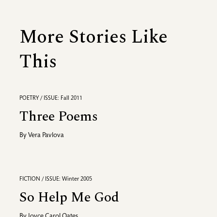
More Stories Like
This
POETRY / ISSUE: Fall 2011
Three Poems
By
Vera Pavlova
FICTION / ISSUE: Winter 2005
So Help Me God
By
Joyce Carol Oates