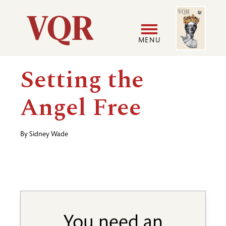
Skip
Image
Utility
to
main
MENU
content
Main
User
Setting the
navigation
accoun
Angel Free
menu
By
Sidney Wade
You need an