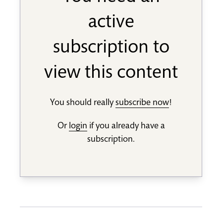
active
subscription to
view this content
You should really
subscribe now
!
Or
login
if you already have a
subscription.