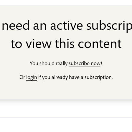
need an active subscri
to view this content
You should really
subscribe now
!
Or
login
if you already have a subscription.