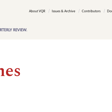
About VQR
Issues & Archive
Contributors
Do
RTERLY REVIEW.
es