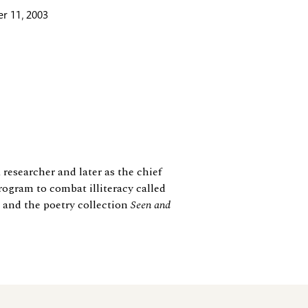
r 11, 2003
 researcher and later as the chief
rogram to combat illiteracy called
s and the poetry collection
Seen and