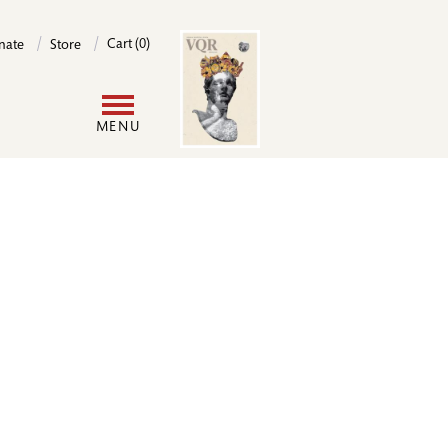
Image
Cart (0)
nate
Store
User
MENU
account
menu