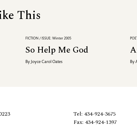
ike This
FICTION / ISSUE: Winter 2005
POET
So Help Me God
A
By
Joyce Carol Oates
By
0223
Tel: 434-924-3675
Fax: 434-924-1397