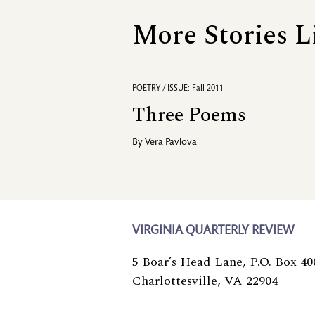
More Stories L
POETRY / ISSUE: Fall 2011
Three Poems
By
Vera Pavlova
VIRGINIA QUARTERLY REVIEW
5 Boar’s Head Lane, P.O. Box 40
Charlottesville, VA 22904