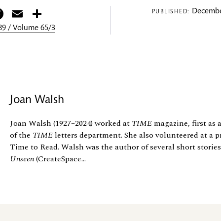
itter
Facebook
Email
Share
Decembe
PUBLISHED:
9 / Volume 65/3
Joan Walsh
Joan Walsh (1927–2024) worked at
TIME
magazine, first as a
of the
TIME
letters department. She also volunteered at a p
Time to Read. Walsh was the author of several short storie
Unseen
(CreateSpace...