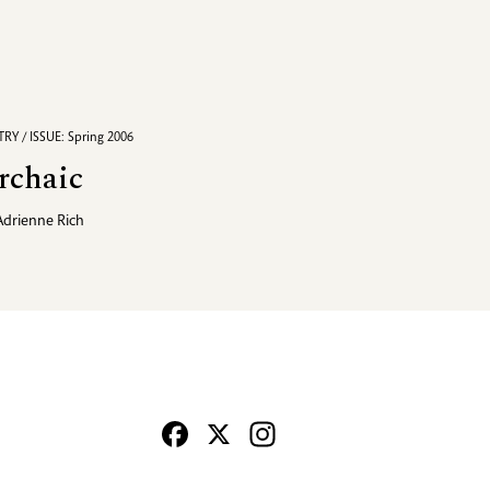
RY / ISSUE: Spring 2006
rchaic
Adrienne Rich
Facebook
X
Instagram