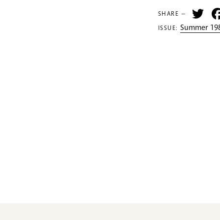
Tw
SHARE —
Summer 198
ISSUE: