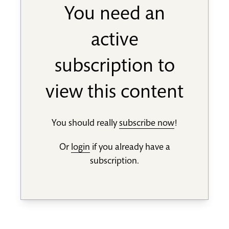
You need an
active
subscription to
view this content
You should really
subscribe now
!
Or
login
if you already have a
subscription.