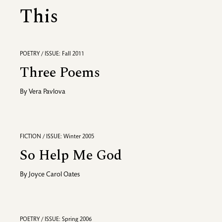
This
POETRY / ISSUE: Fall 2011
Three Poems
By
Vera Pavlova
FICTION / ISSUE: Winter 2005
So Help Me God
By
Joyce Carol Oates
POETRY / ISSUE: Spring 2006