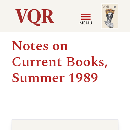
Skip
Image
Utility
to
main
MENU
content
Main
User
Notes on
navigation
accoun
Current Books,
menu
Summer 1989