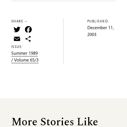
SHARE —
PUBLISHED:
Twitter
Facebook
December 11,
2003
Email
Share
ISSUE:
Summer 1989
/ Volume 65/3
More Stories Like