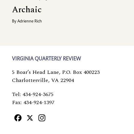
Archaic
By
Adrienne Rich
VIRGINIA QUARTERLY REVIEW
5 Boar’s Head Lane, P.O. Box 400223
Charlottesville, VA 22904
Tel: 434-924-3675
Fax: 434-924-1397
Facebook
X
Instagram