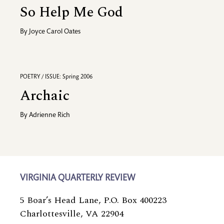
So Help Me God
By
Joyce Carol Oates
POETRY / ISSUE: Spring 2006
Archaic
By
Adrienne Rich
VIRGINIA QUARTERLY REVIEW
5 Boar’s Head Lane, P.O. Box 400223
Charlottesville, VA 22904