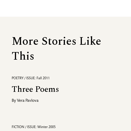
More Stories Like
This
POETRY / ISSUE: Fall 2011
Three Poems
By
Vera Pavlova
FICTION / ISSUE: Winter 2005