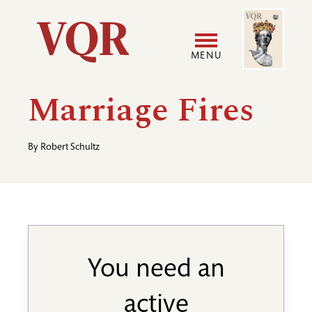
Skip
Image
Utility
to
main
MENU
content
Main
User
Marriage Fires
navigation
accoun
By
Robert Schultz
menu
You need an
active