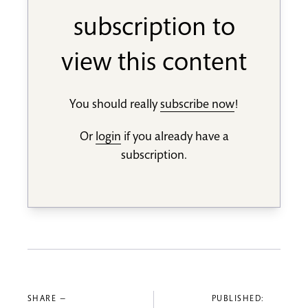
subscription to
view this content
You should really
subscribe now
!
Or
login
if you already have a
subscription.
SHARE —
PUBLISHED: