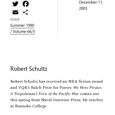
Twitter
Facebook
December 11,
2003
Email
Share
ISSUE:
Summer 1990
/ Volume 66/3
Robert Schultz
Robert Schultz has received an NEA fiction award
and VQR’s Balch Prize for Poetry.
We Were Pirates:
A Torpedoman’s View of the Pacific War
comes out
this spring from Naval Institute Press. He teaches
at Roanoke College.