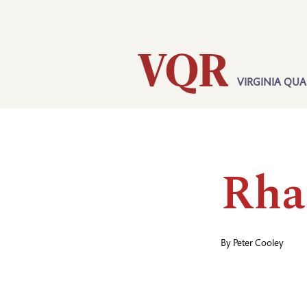
Skip
Utility
to
main
content
VIRGINIA QUA
Main
navigation
Rha
By
Peter Cooley