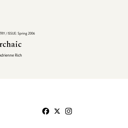
RY / ISSUE: Spring 2006
rchaic
Adrienne Rich
Facebook
X
Instagram