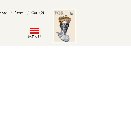
Image
Cart (0)
nate
Store
User
MENU
account
menu