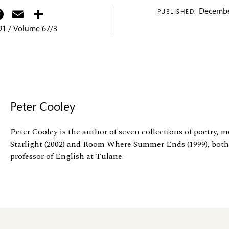
itter
Facebook
Email
Share
Decembe
PUBLISHED:
1 / Volume 67/3
Peter Cooley
Peter Cooley is the author of seven collections of poetry, 
Starlight (2002) and Room Where Summer Ends (1999), both
professor of English at Tulane.