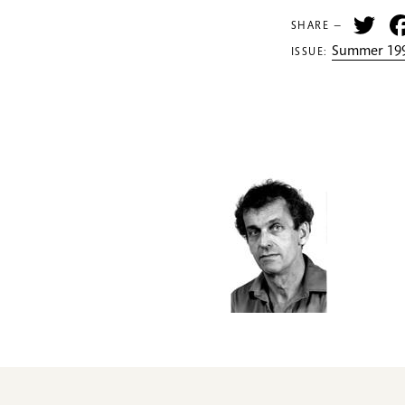
Tw
SHARE —
Summer 199
ISSUE: