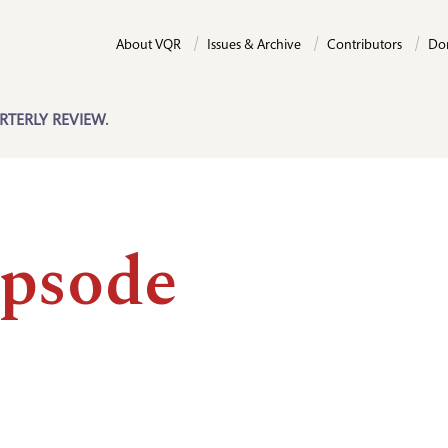
About VQR
Issues & Archive
Contributors
Do
RTERLY REVIEW.
psode