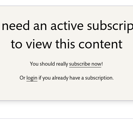
need an active subscri
to view this content
You should really
subscribe now
!
Or
login
if you already have a subscription.