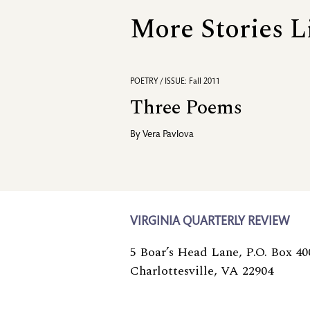
More Stories L
POETRY / ISSUE: Fall 2011
Three Poems
By
Vera Pavlova
VIRGINIA QUARTERLY REVIEW
5 Boar’s Head Lane, P.O. Box 40
Charlottesville, VA 22904