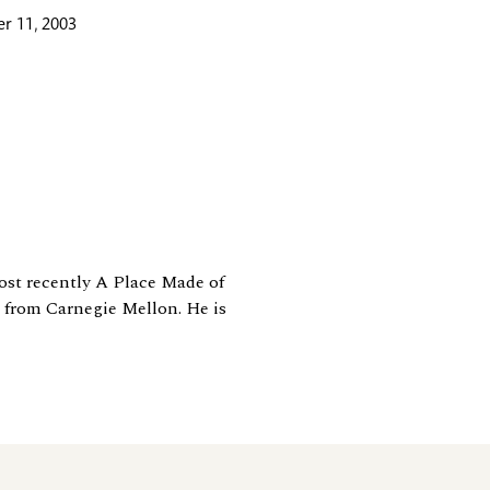
r 11, 2003
most recently A Place Made of
 from Carnegie Mellon. He is