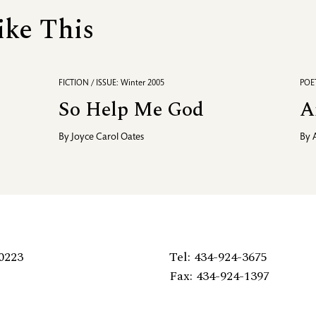
ike This
FICTION / ISSUE: Winter 2005
POET
So Help Me God
A
By
Joyce Carol Oates
By
0223
Tel: 434-924-3675
Fax: 434-924-1397