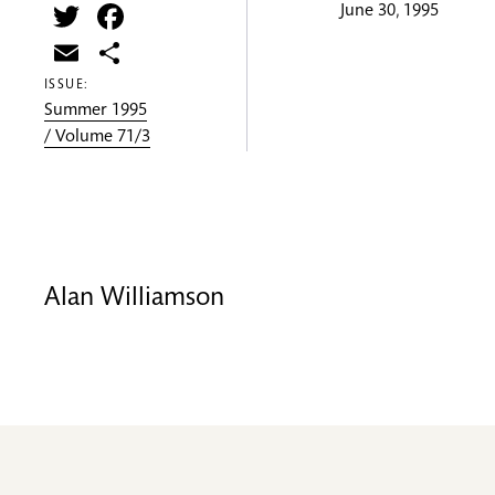
Twitter
Facebook
June 30, 1995
Email
Share
ISSUE:
Summer 1995
/ Volume 71/3
Alan Williamson