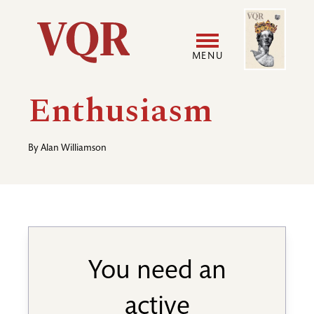
Skip
Image
Utility
to
main
MENU
content
Main
User
Enthusiasm
navigation
accoun
By
Alan Williamson
menu
You need an
active