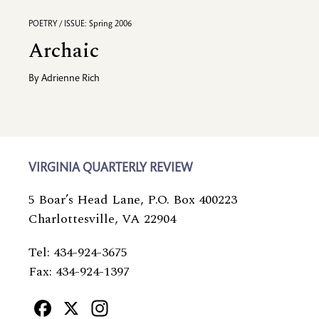
POETRY / ISSUE: Spring 2006
Archaic
By
Adrienne Rich
VIRGINIA QUARTERLY REVIEW
5 Boar’s Head Lane, P.O. Box 400223
Charlottesville, VA 22904
Tel: 434-924-3675
Fax: 434-924-1397
Facebook
X
Instagram