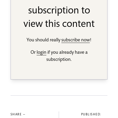
subscription to
view this content
You should really
subscribe now
!
Or
login
if you already have a
subscription.
SHARE —
PUBLISHED: