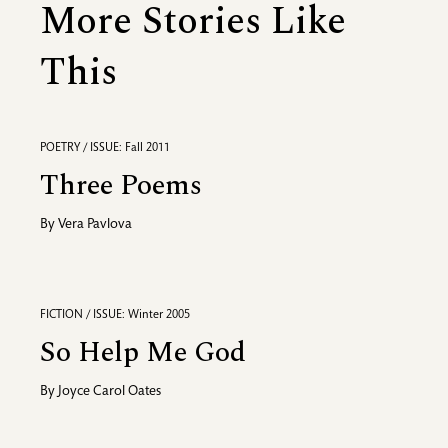
More Stories Like
This
POETRY / ISSUE: Fall 2011
Three Poems
By
Vera Pavlova
FICTION / ISSUE: Winter 2005
So Help Me God
By
Joyce Carol Oates