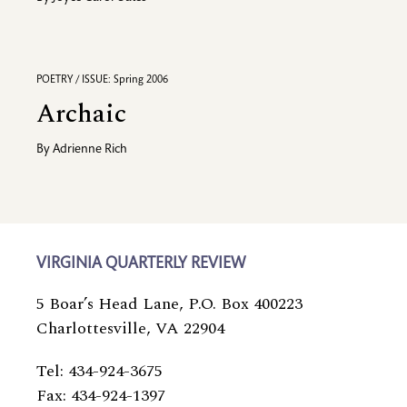
POETRY / ISSUE: Spring 2006
Archaic
By
Adrienne Rich
VIRGINIA QUARTERLY REVIEW
5 Boar’s Head Lane, P.O. Box 400223
Charlottesville, VA 22904
Tel: 434-924-3675
Fax: 434-924-1397