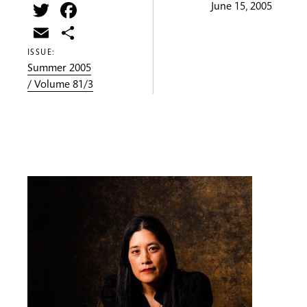
Twitter
Facebook
June 15, 2005
Email
Share
ISSUE:
Summer 2005
/ Volume 81/3