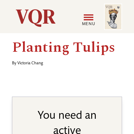
Skip
Image
Utility
to
main
MENU
content
Main
User
Planting Tulips
navigation
accoun
By
Victoria Chang
menu
You need an
active