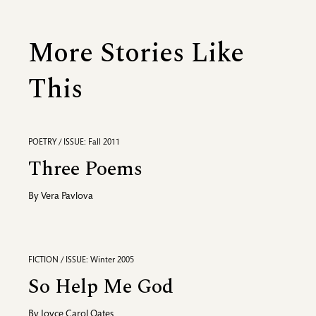
More Stories Like
This
POETRY / ISSUE: Fall 2011
Three Poems
By
Vera Pavlova
FICTION / ISSUE: Winter 2005
So Help Me God
By
Joyce Carol Oates