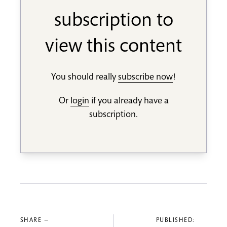
subscription to
view this content
You should really
subscribe now
!
Or
login
if you already have a
subscription.
SHARE —
PUBLISHED: