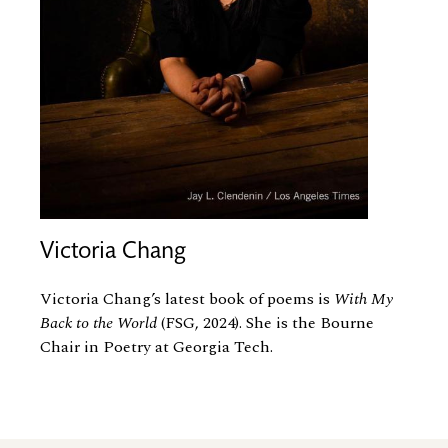
Victoria Chang
Victoria Chang’s latest book of poems is
With My
Back to the World
(FSG, 2024). She is the Bourne
Chair in Poetry at Georgia Tech.