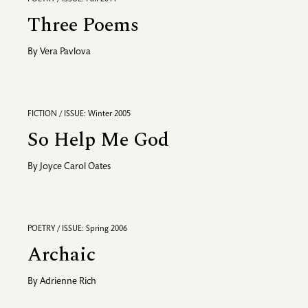
Three Poems
By
Vera Pavlova
FICTION / ISSUE: Winter 2005
So Help Me God
By
Joyce Carol Oates
POETRY / ISSUE: Spring 2006
Archaic
By
Adrienne Rich