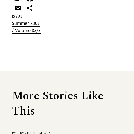
Email
Share
ISSUE:
Summer 2007
/ Volume 83/3
More Stories Like
This
POETRY / ISSUE: Fall 2011