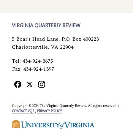
VIRGINIA QUARTERLY REVIEW
5 Boar’s Head Lane, P.O. Box 400223
Charlottesville, VA 22904
Tel: 434-924-3675
Fax: 434-924-1397
Facebook
X
Instagram
Copyright ©2024 The Virginia Quarterly Review. All rights reserved. /
/
CONTACT VQR
PRIVACY POLICY