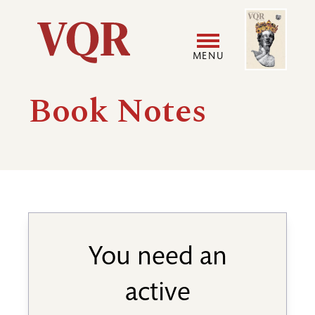
Skip
Image
Utility
to
main
MENU
content
Main
User
Book Notes
navigation
accoun
menu
You need an
active