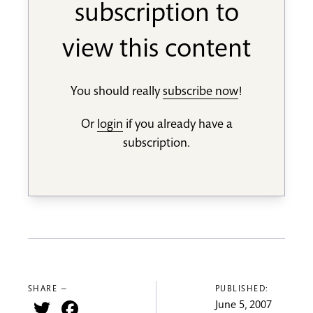
subscription to
view this content
You should really
subscribe now
!
Or
login
if you already have a
subscription.
SHARE —
PUBLISHED:
Twitter
Facebook
June 5, 2007