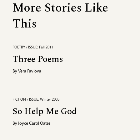
More Stories Like
This
POETRY / ISSUE: Fall 2011
Three Poems
By
Vera Pavlova
FICTION / ISSUE: Winter 2005
So Help Me God
By
Joyce Carol Oates