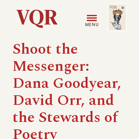
Skip
Image
Utility
to
main
MENU
content
Main
User
Shoot the
navigation
accoun
Messenger:
menu
Dana Goodyear,
David Orr, and
the Stewards of
Poetry