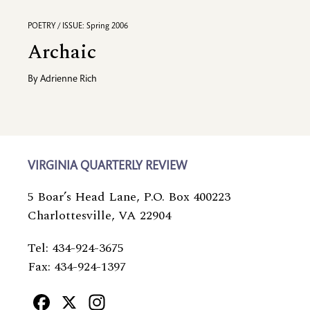
POETRY / ISSUE: Spring 2006
Archaic
By
Adrienne Rich
VIRGINIA QUARTERLY REVIEW
5 Boar’s Head Lane, P.O. Box 400223
Charlottesville, VA 22904
Tel: 434-924-3675
Fax: 434-924-1397
Facebook
X
Instagram