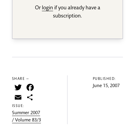
Or
login
if you already have a
subscription.
SHARE —
PUBLISHED:
Twitter
Facebook
June 15, 2007
Email
Share
ISSUE:
Summer 2007
/ Volume 83/3