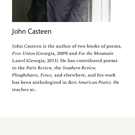
John Casteen
John Casteen is the author of two books of poems,
Free Union
(Georgia, 2009) and
For the Mountain
Laurel
(Georgia, 2011). He has contributed poems
to the
Paris Review,
the
Southern Review,
Ploughshares, Fence,
and elsewhere, and his work
has been anthologized in
Best American Poetry
. He
teaches at...