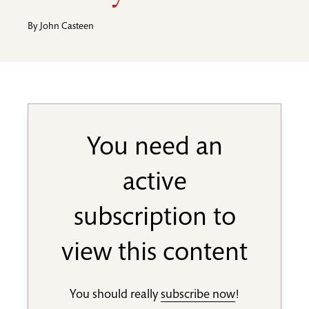
By
John Casteen
You need an
active
subscription to
view this content
You should really
subscribe now
!