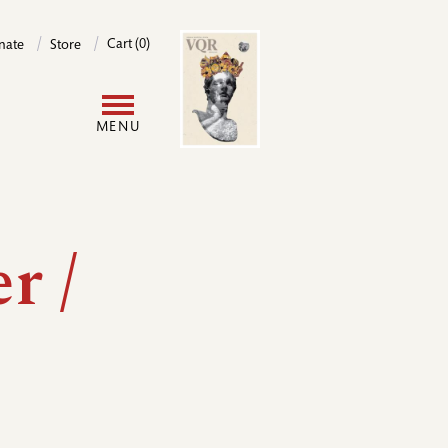
Image
Cart (0)
nate
Store
User
MENU
account
menu
r /