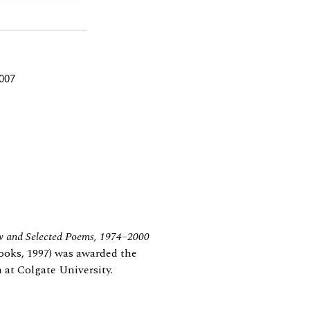
2007
w and Selected Poems, 1974–2000
ooks, 1997) was awarded the
 at Colgate University.