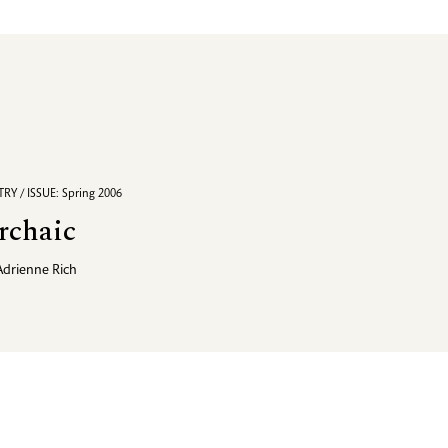
RY / ISSUE: Spring 2006
rchaic
Adrienne Rich