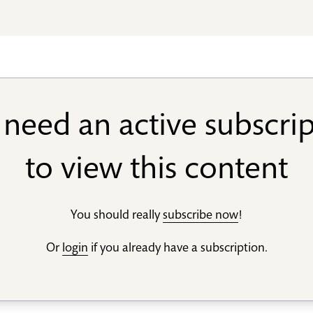
need an active subscri
to view this content
You should really
subscribe now
!
Or
login
if you already have a subscription.