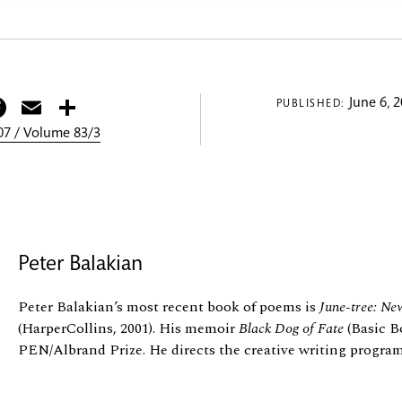
itter
Facebook
Email
Share
June 6, 
PUBLISHED:
7 / Volume 83/3
Peter Balakian
Peter Balakian’s most recent book of poems is
June-tree: Ne
(HarperCollins, 2001). His memoir
Black Dog of Fate
(Basic B
PEN/Albrand Prize. He directs the creative writing program