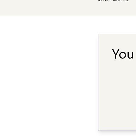
By
Peter Balakian
You 