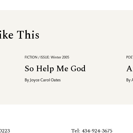
ike This
FICTION / ISSUE: Winter 2005
POET
So Help Me God
A
By
Joyce Carol Oates
By
0223
Tel: 434-924-3675