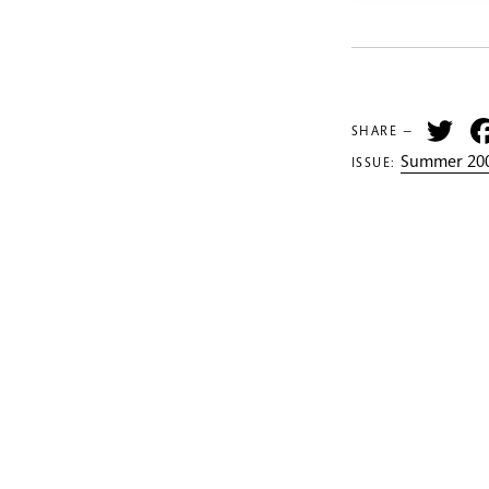
Tw
SHARE —
Summer 200
ISSUE: