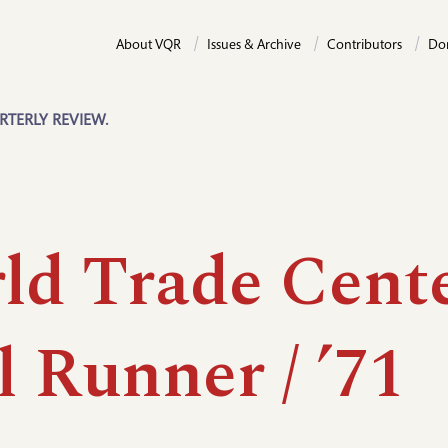
About VQR
Issues & Archive
Contributors
Do
RTERLY REVIEW.
ld Trade Cente
 Runner / ’71