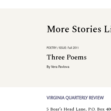
More Stories L
POETRY / ISSUE: Fall 2011
Three Poems
By
Vera Pavlova
VIRGINIA QUARTERLY REVIEW
5 Boar’s Head Lane, P.O. Box 40