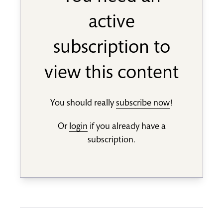
active
subscription to
view this content
You should really
subscribe now
!
Or
login
if you already have a
subscription.