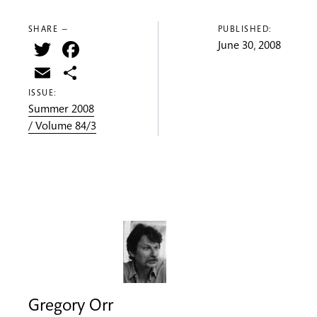
SHARE —
PUBLISHED:
Twitter
Facebook
June 30, 2008
Email
Share
ISSUE:
Summer 2008
/ Volume 84/3
Gregory Orr