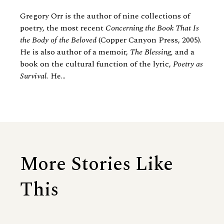
Gregory Orr is the author of nine collections of
poetry, the most recent
Concerning the Book That Is
the Body of the Beloved
(Copper Canyon Press, 2005).
He is also author of a memoir,
The Blessing,
and a
book on the cultural function of the lyric,
Poetry as
Survival.
He...
More Stories Like
This