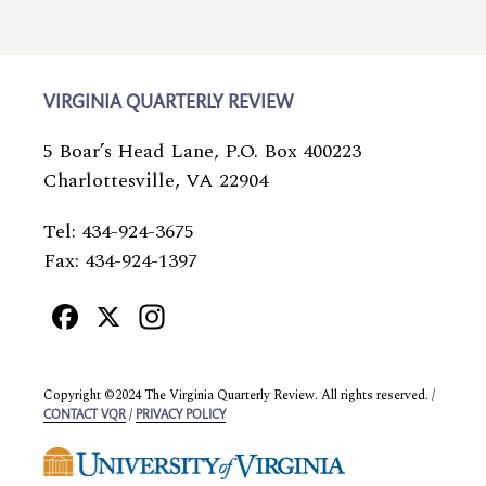
VIRGINIA QUARTERLY REVIEW
5 Boar’s Head Lane, P.O. Box 400223
Charlottesville, VA 22904
Tel: 434-924-3675
Fax: 434-924-1397
Facebook
X
Instagram
Copyright ©2024 The Virginia Quarterly Review. All rights reserved. /
/
CONTACT VQR
PRIVACY POLICY