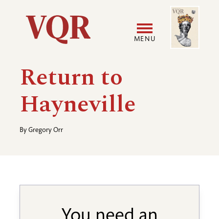
Skip
Image
Utility
to
main
MENU
content
Main
User
Return to
navigation
accoun
Hayneville
menu
By
Gregory Orr
You need an