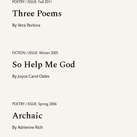
POETRY / ISSUE: Fall 2011
Three Poems
By
Vera Pavlova
FICTION / ISSUE: Winter 2005
So Help Me God
By
Joyce Carol Oates
POETRY / ISSUE: Spring 2006
Archaic
By
Adrienne Rich