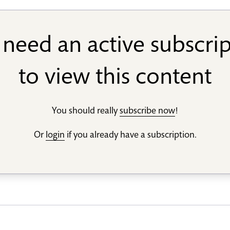
need an active subscri
to view this content
You should really
subscribe now
!
Or
login
if you already have a subscription.