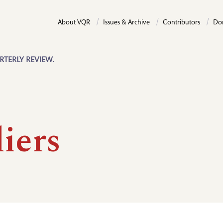
About VQR
Issues & Archive
Contributors
Do
RTERLY REVIEW.
iers