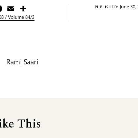
itter
Facebook
Email
Share
June 30,
PUBLISHED:
8 / Volume 84/3
Rami Saari
ike This