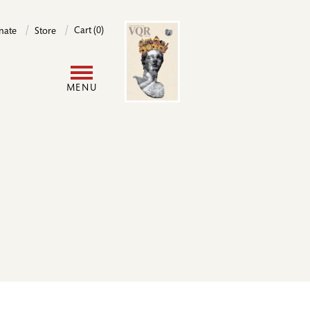
Image
Cart (0)
nate
Store
User
MENU
account
menu