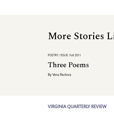
More Stories L
POETRY / ISSUE: Fall 2011
Three Poems
By
Vera Pavlova
VIRGINIA QUARTERLY REVIEW