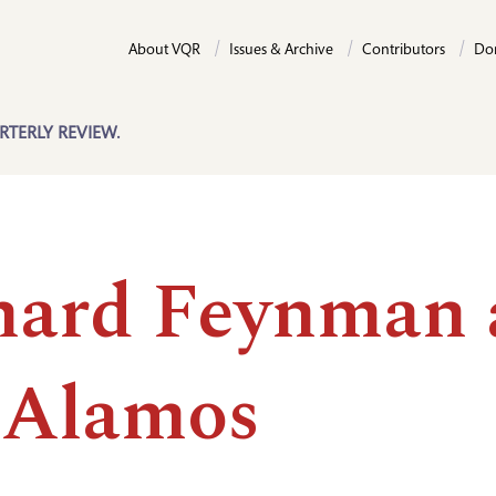
About VQR
Issues & Archive
Contributors
Do
RTERLY REVIEW.
hard Feynman 
 Alamos