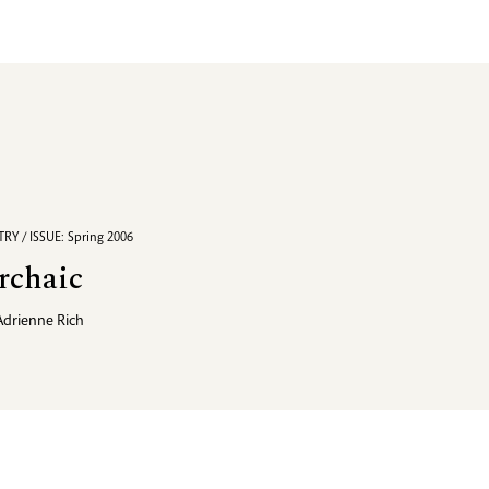
RY / ISSUE: Spring 2006
rchaic
Adrienne Rich