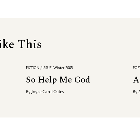
ike This
FICTION / ISSUE: Winter 2005
POET
So Help Me God
A
By
Joyce Carol Oates
By