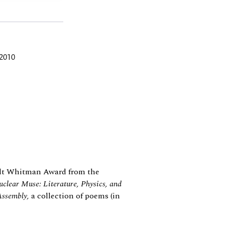
 2010
t Whitman Award from the
clear Muse: Literature, Physics, and
Assembly,
a collection of poems (in