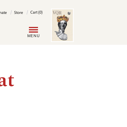
Image
Cart (0)
nate
Store
User
MENU
account
menu
at