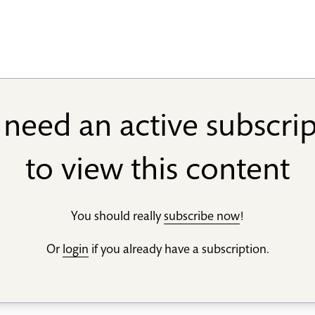
need an active subscri
to view this content
You should really
subscribe now
!
Or
login
if you already have a subscription.