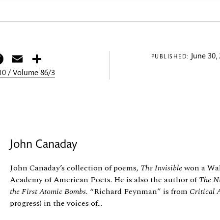
itter
Facebook
Email
Share
June 30,
PUBLISHED:
0 / Volume 86/3
John Canaday
John Canaday’s collection of poems,
The Invisible
won a Wal
Academy of American Poets. He is also the author of
The Nu
the First Atomic Bombs.
“Richard Feynman” is from
Critical 
progress) in the voices of...