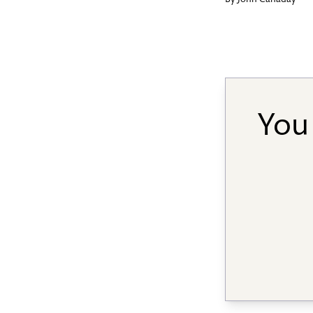
By
John Canaday
You 