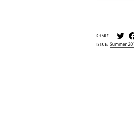
Tw
SHARE —
Summer 201
ISSUE: