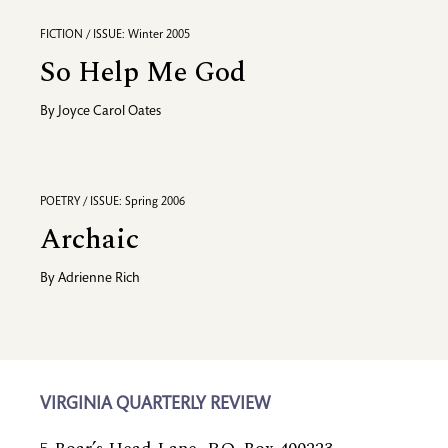
FICTION / ISSUE: Winter 2005
So Help Me God
By
Joyce Carol Oates
POETRY / ISSUE: Spring 2006
Archaic
By
Adrienne Rich
VIRGINIA QUARTERLY REVIEW