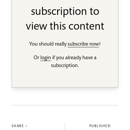
subscription to
view this content
You should really
subscribe now
!
Or
login
if you already have a
subscription.
SHARE —
PUBLISHED: