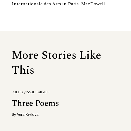
Internationale des Arts in Paris, MacDowell...
More Stories Like
This
POETRY / ISSUE: Fall 2011
Three Poems
By
Vera Pavlova