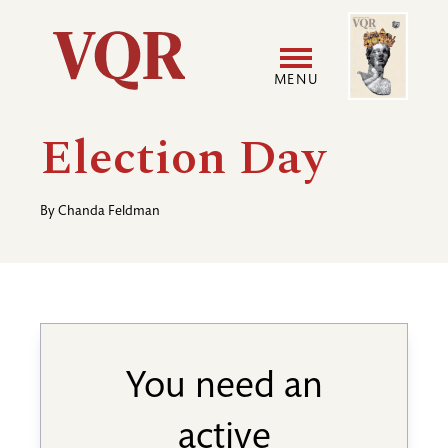
Skip
Image
Utility
to
main
MENU
content
Main
User
Election Day
navigation
accoun
By
Chanda Feldman
menu
You need an
active