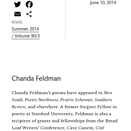
Twitter
Facebook
June 10, 2014
Email
Share
ISSUE:
Summer 2014
/ Volume 90/3
Chanda Feldman
Chanda Feldman’s poems have appeared in
New
South,
Poetry Northwest
,
Prairie Schooner, Southern
Review,
and elsewhere. A former Stegner Fellow in
poetry at Stanford University, Feldman is also a
recipient of grants and fellowships from the Bread
Loaf Writers’ Conference, Cave Canem, Cité