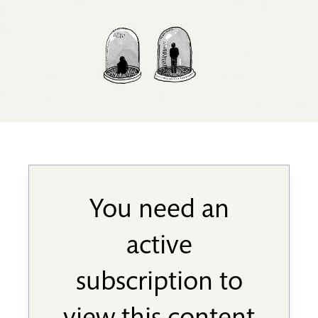
You need an
active
subscription to