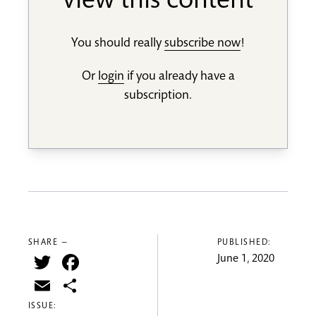
view this content
You should really
subscribe now
!
Or
login
if you already have a
subscription.
SHARE —
PUBLISHED:
Twitter
Facebook
June 1, 2020
Email
Share
ISSUE: