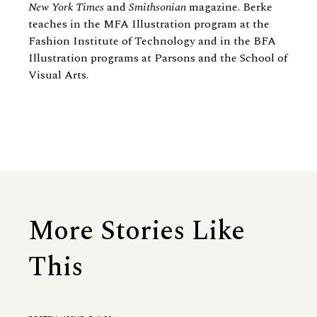
New York Times
and
Smithsonian
magazine. Berke
teaches in the MFA Illustration program at the
Fashion Institute of Technology and in the BFA
Illustration programs at Parsons and the School of
Visual Arts.
More Stories Like
This