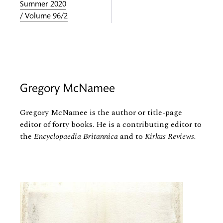
Summer 2020
/ Volume 96/2
Gregory McNamee
Gregory McNamee is the author or title-page
editor of forty books. He is a contributing editor to
the
Encyclopaedia Britannica
and to
Kirkus Reviews.