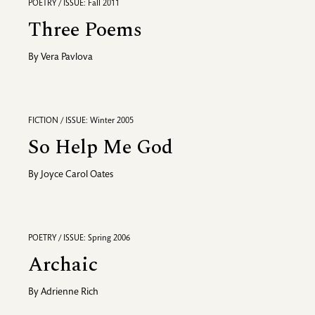
POETRY / ISSUE: Fall 2011
Three Poems
By
Vera Pavlova
FICTION / ISSUE: Winter 2005
So Help Me God
By
Joyce Carol Oates
POETRY / ISSUE: Spring 2006
Archaic
By
Adrienne Rich