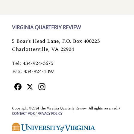
VIRGINIA QUARTERLY REVIEW
5 Boar’s Head Lane, P.O. Box 400223
Charlottesville, VA 22904
Tel: 434-924-3675
Fax: 434-924-1397
Facebook
X
Instagram
Copyright ©2024 The Virginia Quarterly Review. All rights reserved. /
/
CONTACT VQR
PRIVACY POLICY