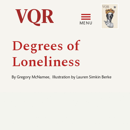
Skip
Image
Utility
to
main
MENU
content
Main
User
Degrees of
navigation
accoun
Loneliness
menu
By
Gregory McNamee
,
Illustration by
Lauren Simkin Berke