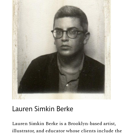
Lauren Simkin Berke
Lauren Simkin Berke is a Brooklyn-based artist,
illustrator, and educator whose clients include the