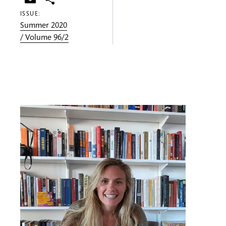
ISSUE:
Summer 2020
/ Volume 96/2