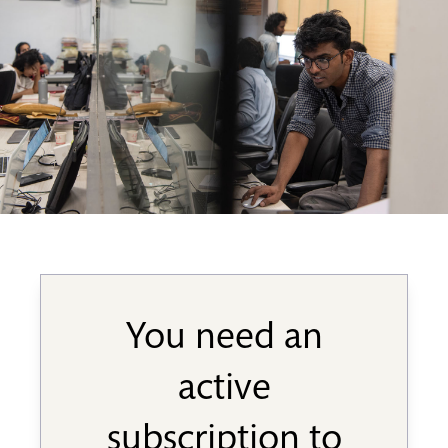
You need an
active
subscription to