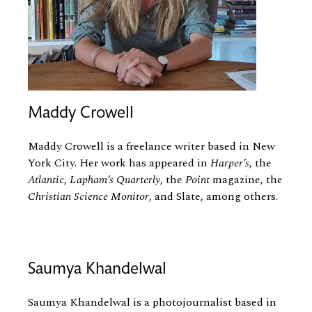
Maddy Crowell
Maddy Crowell is a freelance writer based in New
York City. Her work has appeared in
Harper’s
, the
Atlantic
,
Lapham’s Quarterly
, the
Point
magazine, the
Christian Science Monitor
, and Slate, among others.
Saumya Khandelwal
Saumya Khandelwal is a photojournalist based in