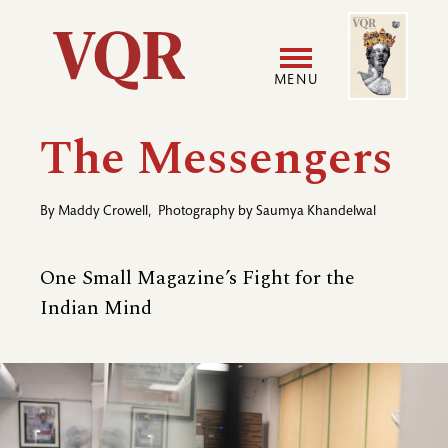
Skip
Image
Utility
to
main
MENU
content
Main
User
The Messengers
navigation
accoun
By
Maddy Crowell
,
Photography by
Saumya Khandelwal
menu
One Small Magazine’s Fight for the
Indian Mind