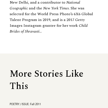
New Delhi, and a contributor to
National
Geographic
and the
New York Times
. She was
selected for the World Press Photo’s 6X6 Global
Talent Program in 2019, and is a 2017 Getty
Images Instagram grantee for her work
Child
Brides of Shravasti
...
More Stories Like
This
POETRY / ISSUE: Fall 2011