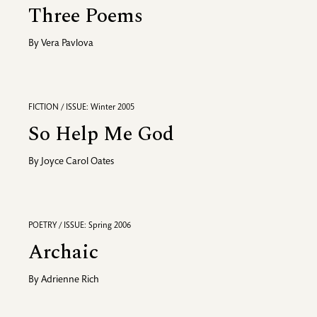
Three Poems
By
Vera Pavlova
FICTION / ISSUE: Winter 2005
So Help Me God
By
Joyce Carol Oates
POETRY / ISSUE: Spring 2006
Archaic
By
Adrienne Rich