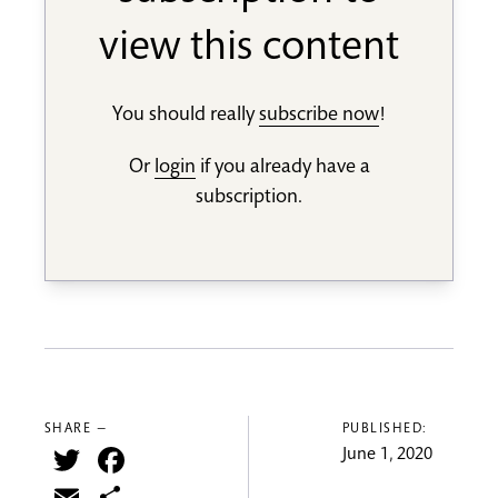
view this content
You should really
subscribe now
!
Or
login
if you already have a
subscription.
SHARE —
PUBLISHED:
Twitter
Facebook
June 1, 2020
Email
Share