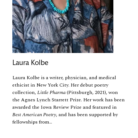
Laura Kolbe
Laura Kolbe is a writer, physician, and medical
ethicist in New York City. Her debut poetry
collection,
Little Pharma
(Pittsburgh, 2021), won
the Agnes Lynch Starrett Prize. Her work has been
awarded the Iowa Review Prize and featured in
Best American Poetry
, and has been supported by
fellowships from...