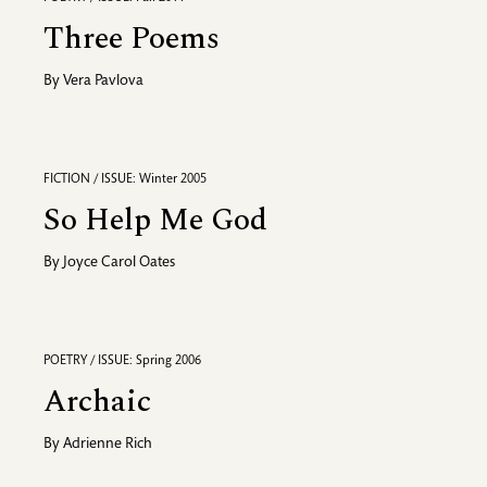
Three Poems
By
Vera Pavlova
FICTION / ISSUE: Winter 2005
So Help Me God
By
Joyce Carol Oates
POETRY / ISSUE: Spring 2006
Archaic
By
Adrienne Rich