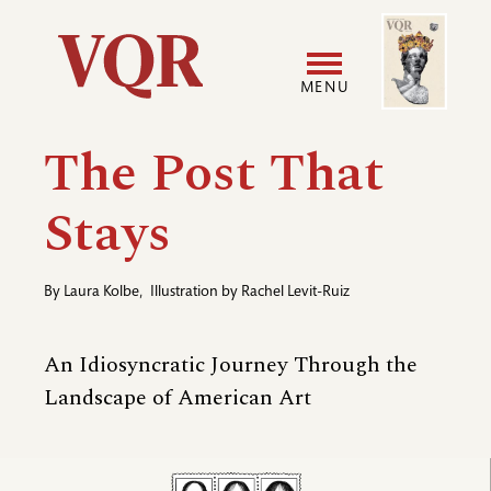
Skip
Image
Utility
to
main
MENU
content
Main
User
The Post That
navigation
accoun
Stays
menu
By
Laura Kolbe
,
Illustration by
Rachel Levit-Ruiz
An Idiosyncratic Journey Through the
Landscape of American Art