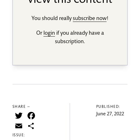
view this content
You should really
subscribe now
!
Or
login
if you already have a
subscription.
SHARE —
PUBLISHED:
Twitter
Facebook
June 27, 2022
Email
Share
ISSUE: