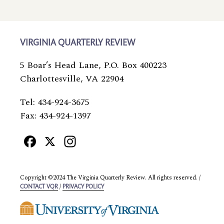
VIRGINIA QUARTERLY REVIEW
5 Boar’s Head Lane, P.O. Box 400223
Charlottesville, VA 22904
Tel: 434-924-3675
Fax: 434-924-1397
Facebook
X
Instagram
Copyright ©2024 The Virginia Quarterly Review. All rights reserved. /
/
CONTACT VQR
PRIVACY POLICY