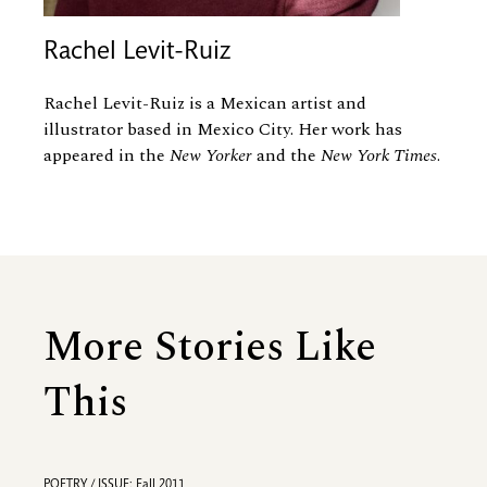
Rachel Levit-Ruiz
Rachel Levit-Ruiz is a Mexican artist and
illustrator based in Mexico City. Her work has
appeared in the
New Yorker
and the
New York Times
.
More Stories Like
This
POETRY / ISSUE: Fall 2011