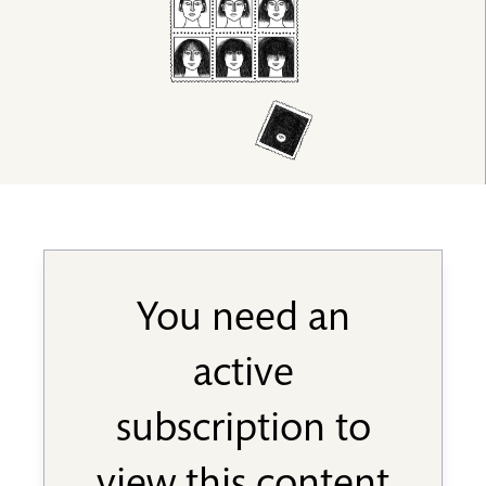
You need an
active
subscription to