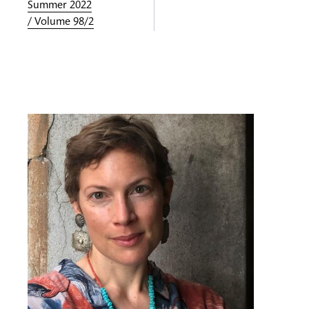
Summer 2022
/ Volume 98/2