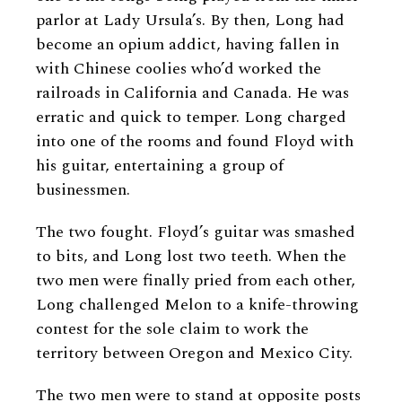
parlor at Lady Ursula’s. By then, Long had
become an opium addict, having fallen in
with Chinese coolies who’d worked the
railroads in California and Canada. He was
erratic and quick to temper. Long charged
into one of the rooms and found Floyd with
his guitar, entertaining a group of
businessmen.
The two fought. Floyd’s guitar was smashed
to bits, and Long lost two teeth. When the
two men were finally pried from each other,
Long challenged Melon to a knife-throwing
contest for the sole claim to work the
territory between Oregon and Mexico City.
The two men were to stand at opposite posts