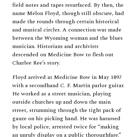
field notes and tapes resurfaced. By then, the
name Melon Floyd, though still obscure, had
made the rounds through certain historical
and musical circles. A connection was made
between the Wyoming woman and the blues
musician. Historians and archivists
descended on Medicine Bow to flesh out
Charlee Ree’s story.
Floyd arrived at Medicine Bow in May 1897
with a secondhand C. F. Martin parlor guitar.
He worked as a street musician, playing
outside churches up and down the main
street, strumming through the tight pack of
gauze on his picking hand. He was harassed
by local police, arrested twice for “making
an unruly display on a public thoroughfare.”