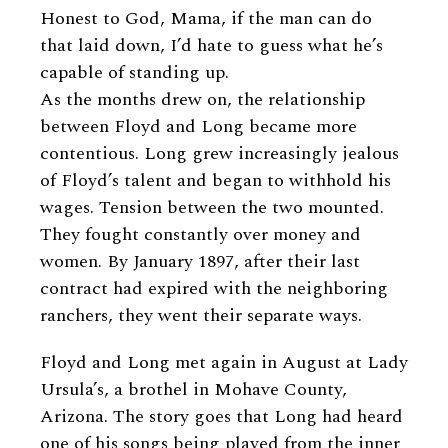
Honest to God, Mama, if the man can do
that laid down, I’d hate to guess what he’s
capable of standing up.
As the months drew on, the relationship
between Floyd and Long became more
contentious. Long grew increasingly jealous
of Floyd’s talent and began to withhold his
wages. Tension between the two mounted.
They fought constantly over money and
women. By January 1897, after their last
contract had expired with the neighboring
ranchers, they went their separate ways.
Floyd and Long met again in August at Lady
Ursula’s, a brothel in Mohave County,
Arizona. The story goes that Long had heard
one of his songs being played from the inner