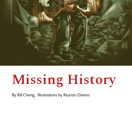
Missing History
By
Bill Cheng
,
Illustrations by
Ricardo Diseño