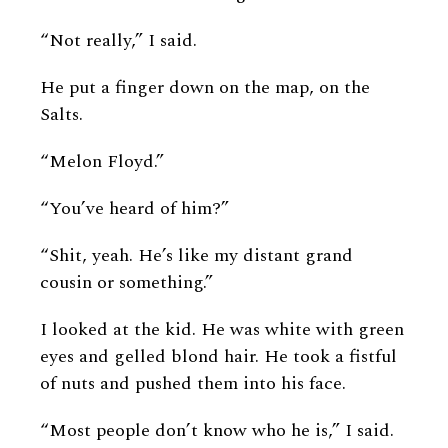
“Not really,” I said.
He put a finger down on the map, on the
Salts.
“Melon Floyd.”
“You’ve heard of him?”
“Shit, yeah. He’s like my distant grand
cousin or something.”
I looked at the kid. He was white with green
eyes and gelled blond hair. He took a fistful
of nuts and pushed them into his face.
“Most people don’t know who he is,” I said.