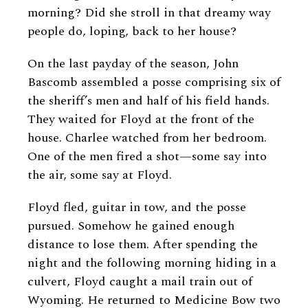
morning? Did she stroll in that dreamy way
people do, loping, back to her house?
On the last payday of the season, John
Bascomb assembled a posse comprising six of
the sheriff’s men and half of his field hands.
They waited for Floyd at the front of the
house. Charlee watched from her bedroom.
One of the men fired a shot—some say into
the air, some say at Floyd.
Floyd fled, guitar in tow, and the posse
pursued. Somehow he gained enough
distance to lose them. After spending the
night and the following morning hiding in a
culvert, Floyd caught a mail train out of
Wyoming. He returned to Medicine Bow two