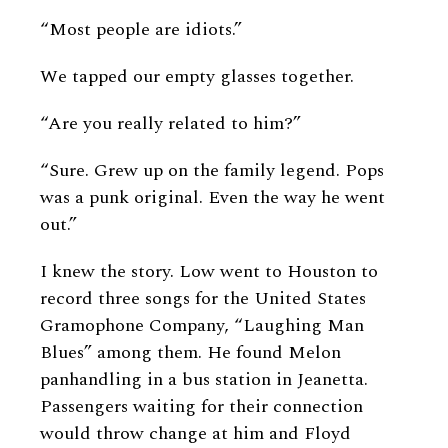
“Most people are idiots.”
We tapped our empty glasses together.
“Are you really related to him?”
“Sure. Grew up on the family legend. Pops
was a punk original. Even the way he went
out.”
I knew the story. Low went to Houston to
record three songs for the United States
Gramophone Company, “Laughing Man
Blues” among them. He found Melon
panhandling in a bus station in Jeanetta.
Passengers waiting for their connection
would throw change at him and Floyd