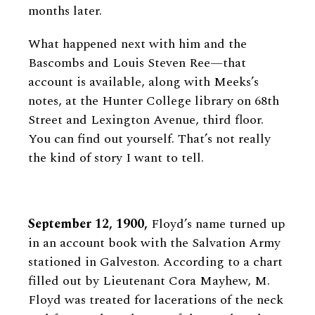
months later.
What happened next with him and the
Bascombs and Louis Steven Ree—that
account is available, along with Meeks’s
notes, at the Hunter College library on 68th
Street and Lexington Avenue, third floor.
You can find out yourself. That’s not really
the kind of story I want to tell.
September 12, 1900,
Floyd’s name turned up
in an account book with the Salvation Army
stationed in Galveston. According to a chart
filled out by Lieutenant Cora Mayhew, M.
Floyd was treated for lacerations of the neck