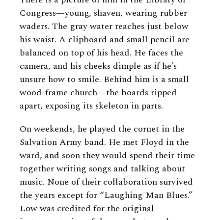
Congress—young, shaven, wearing rubber
waders. The gray water reaches just below
his waist. A clipboard and small pencil are
balanced on top of his head. He faces the
camera, and his cheeks dimple as if he’s
unsure how to smile. Behind him is a small
wood-frame church—the boards ripped
apart, exposing its skeleton in parts.
On weekends, he played the cornet in the
Salvation Army band. He met Floyd in the
ward, and soon they would spend their time
together writing songs and talking about
music. None of their collaboration survived
the years except for “Laughing Man Blues.”
Low was credited for the original