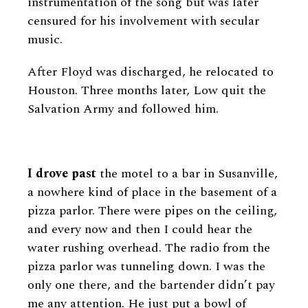
instrumentation of the song but was later
censured for his involvement with secular
music.
After Floyd was discharged, he relocated to
Houston. Three months later, Low quit the
Salvation Army and followed him.
I drove past
the motel to a bar in Susanville,
a nowhere kind of place in the basement of a
pizza parlor. There were pipes on the ceiling,
and every now and then I could hear the
water rushing overhead. The radio from the
pizza parlor was tunneling down. I was the
only one there, and the bartender didn’t pay
me any attention. He just put a bowl of