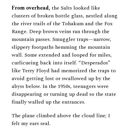
From overhead,
the Salts looked like
clusters of broken bottle glass, nestled along
the river trails of the Tohakum and the Fox
Range. Deep brown veins ran through the
mountain passes. Smuggler traps—narrow,
slippery footpaths hemming the mountain
wall. Some extended and looped for miles,
curlicueing back into itself. “Desperados”
like Terry Floyd had memorized the traps to
avoid getting lost or swallowed up by the
abyss below. In the 1950s, teenagers were
disappearing or turning up dead so the state
finally walled up the entrances.
The plane climbed above the cloud line; I
felt my ears seal.