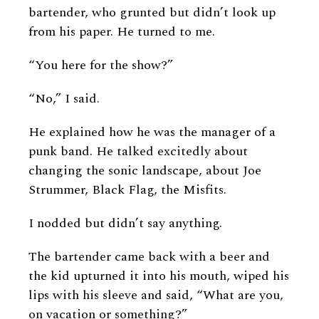
bartender, who grunted but didn’t look up
from his paper. He turned to me.
“You here for the show?”
“No,” I said.
He explained how he was the manager of a
punk band. He talked excitedly about
changing the sonic landscape, about Joe
Strummer, Black Flag, the Misfits.
I nodded but didn’t say anything.
The bartender came back with a beer and
the kid upturned it into his mouth, wiped his
lips with his sleeve and said, “What are you,
on vacation or something?”