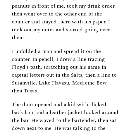
peanuts in front of me, took my drink order,
then went over to the other end of the
counter and stayed there with his paper. I
took out my notes and started going over
them.
I unfolded a map and spread it on the
counter. In pencil, I drew a line tracing
Floyd’s path, scratching out his name in
capital letters out in the Salts, then a line to
Susanville, Lake Havasu, Medicine Bow,
then Texas.
The door opened and a kid with slicked-
back hair and a leather jacket looked around
the bar. He waved to the bartender, then sat
down next to me. He was talking to the