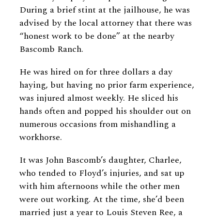
During a brief stint at the jailhouse, he was
advised by the local attorney that there was
“honest work to be done” at the nearby
Bascomb Ranch.
He was hired on for three dollars a day
haying, but having no prior farm experience,
was injured almost weekly. He sliced his
hands often and popped his shoulder out on
numerous occasions from mishandling a
workhorse.
It was John Bascomb’s daughter, Charlee,
who tended to Floyd’s injuries, and sat up
with him afternoons while the other men
were out working. At the time, she’d been
married just a year to Louis Steven Ree, a