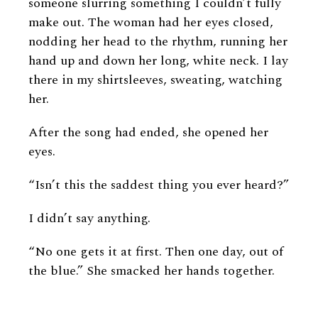
someone slurring something I couldn’t fully
make out. The woman had her eyes closed,
nodding her head to the rhythm, running her
hand up and down her long, white neck. I lay
there in my shirtsleeves, sweating, watching
her.
After the song had ended, she opened her
eyes.
“Isn’t this the saddest thing you ever heard?”
I didn’t say anything.
“No one gets it at first. Then one day, out of
the blue.” She smacked her hands together.