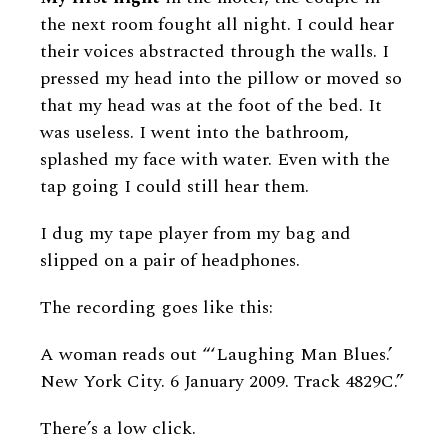
the next room fought all night. I could hear
their voices abstracted through the walls. I
pressed my head into the pillow or moved so
that my head was at the foot of the bed. It
was useless. I went into the bathroom,
splashed my face with water. Even with the
tap going I could still hear them.
I dug my tape player from my bag and
slipped on a pair of headphones.
The recording goes like this:
A woman reads out “‘Laughing Man Blues.’
New York City. 6 January 2009. Track 4829C.”
There’s a low click.