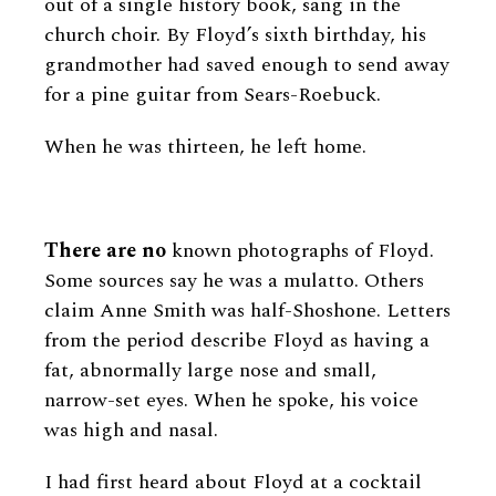
out of a single history book, sang in the
church choir. By Floyd’s sixth birthday, his
grandmother had saved enough to send away
for a pine guitar from Sears-Roebuck.
When he was thirteen, he left home.
There are no
known photographs of Floyd.
Some sources say he was a mulatto. Others
claim Anne Smith was half-Shoshone. Letters
from the period describe Floyd as having a
fat, abnormally large nose and small,
narrow-set eyes. When he spoke, his voice
was high and nasal.
I had first heard about Floyd at a cocktail