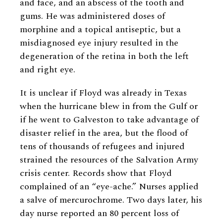
and face, and an abscess of the tooth and
gums. He was administered doses of
morphine and a topical antiseptic, but a
misdiagnosed eye injury resulted in the
degeneration of the retina in both the left
and right eye.
It is unclear if Floyd was already in Texas
when the hurricane blew in from the Gulf or
if he went to Galveston to take advantage of
disaster relief in the area, but the flood of
tens of thousands of refugees and injured
strained the resources of the Salvation Army
crisis center. Records show that Floyd
complained of an “eye-ache.” Nurses applied
a salve of mercurochrome. Two days later, his
day nurse reported an 80 percent loss of