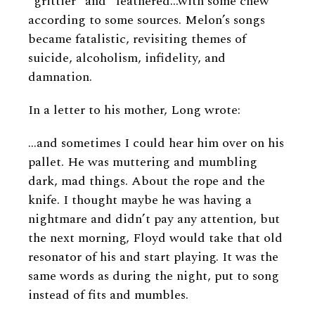
“grittier” and “leathered…with some chew”
according to some sources. Melon’s songs
became fatalistic, revisiting themes of
suicide, alcoholism, infidelity, and
damnation.
In a letter to his mother, Long wrote:
…and sometimes I could hear him over on his
pallet. He was muttering and mumbling
dark, mad things. About the rope and the
knife. I thought maybe he was having a
nightmare and didn’t pay any attention, but
the next morning, Floyd would take that old
resonator of his and start playing. It was the
same words as during the night, put to song
instead of fits and mumbles.