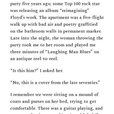
party five years ago; some Top 100 rock star
was releasing an album “reimagining”
Floyd’s work. The apartment was a five-flight
walk up with bad air and poetry graffitied
on the bathroom walls in permanent marker.
Late into the night, the woman throwing the
party took me to her room and played me
three minutes of “Laughing Man Blues” on
an antique reel-to-reel.
“Is this him?” I asked her.
“No, this is a cover from the late seventies.”
I remember we were sitting on a mound of
coats and purses on her bed, trying to get
comfortable. There was a guitar playing, and