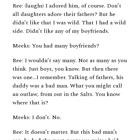
Ree: (laughs) I adored him, of course. Don’t
all daughters adore their fathers? But he
didn’t like that I was wild. That I had a wild
side. Didn’t like any of my boyfriends.
Meeks: You had many boyfriends?
Ree: I wouldn’t say many. Not as many as you
think. Just boys, you know. But then there
was one...I remember. Talking of fathers, his
daddy was a bad man. What you might call
an outlaw, from out in the Salts. You know
where that is?
Meeks: I don’t. No.
Ree: It doesn’t matter. But this bad man’s