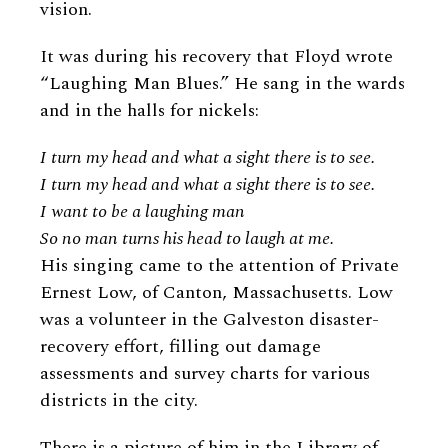
vision.
It was during his recovery that Floyd wrote
“Laughing Man Blues.” He sang in the wards
and in the halls for nickels:
I turn my head and what a sight there is to see.
I turn my head and what a sight there is to see.
I want to be a laughing man
So no man turns his head to laugh at me.
His singing came to the attention of Private
Ernest Low, of Canton, Massachusetts. Low
was a volunteer in the Galveston disaster-
recovery effort, filling out damage
assessments and survey charts for various
districts in the city.
There is a picture of him in the Library of