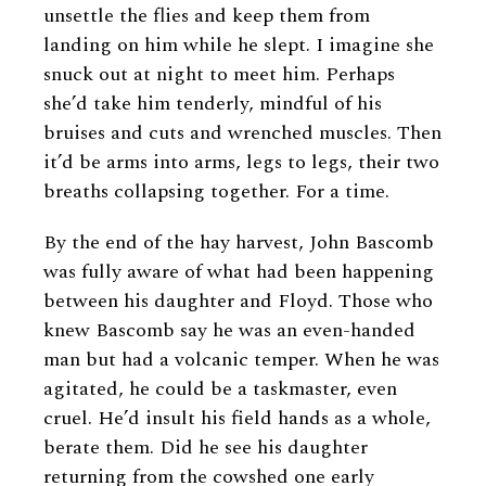
unsettle the flies and keep them from
landing on him while he slept. I imagine she
snuck out at night to meet him. Perhaps
she’d take him tenderly, mindful of his
bruises and cuts and wrenched muscles. Then
it’d be arms into arms, legs to legs, their two
breaths collapsing together. For a time.
By the end of the hay harvest, John Bascomb
was fully aware of what had been happening
between his daughter and Floyd. Those who
knew Bascomb say he was an even-handed
man but had a volcanic temper. When he was
agitated, he could be a taskmaster, even
cruel. He’d insult his field hands as a whole,
berate them. Did he see his daughter
returning from the cowshed one early