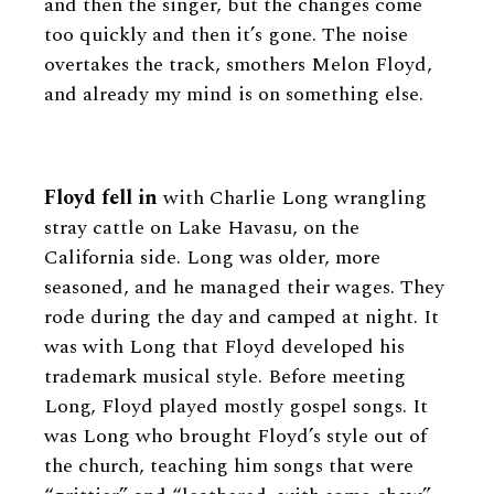
and then the singer, but the changes come
too quickly and then it’s gone. The noise
overtakes the track, smothers Melon Floyd,
and already my mind is on something else.
Floyd fell in
with Charlie Long wrangling
stray cattle on Lake Havasu, on the
California side. Long was older, more
seasoned, and he managed their wages. They
rode during the day and camped at night. It
was with Long that Floyd developed his
trademark musical style. Before meeting
Long, Floyd played mostly gospel songs. It
was Long who brought Floyd’s style out of
the church, teaching him songs that were