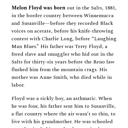
Melon Floyd was born
out in the Salts, 1881,
in the border country between Winnemucca
and Susanville—before they recorded Black
voices on acetate, before his knife-throwing
contest with Charlie Long, before “Laughing
Man Blues.” His father was Terry Floyd, a
freed slave and smuggler who hid out in the
Salts for thirty-six years before the Reno law
flushed him from the mountain crags. His
mother was Anne Smith, who died while in
labor.
Floyd was a sickly boy, an asthmatic. When
he was four, his father sent him to Susanville,
a flat country where the air wasn’t so thin, to
live with his grandmother. He was schooled