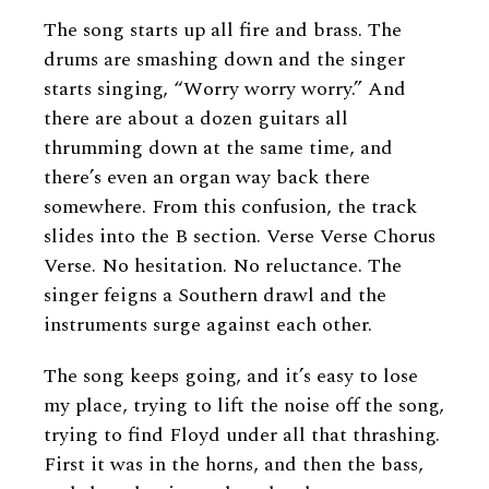
The song starts up all fire and brass. The
drums are smashing down and the singer
starts singing, “Worry worry worry.” And
there are about a dozen guitars all
thrumming down at the same time, and
there’s even an organ way back there
somewhere. From this confusion, the track
slides into the B section. Verse Verse Chorus
Verse. No hesitation. No reluctance. The
singer feigns a Southern drawl and the
instruments surge against each other.
The song keeps going, and it’s easy to lose
my place, trying to lift the noise off the song,
trying to find Floyd under all that thrashing.
First it was in the horns, and then the bass,