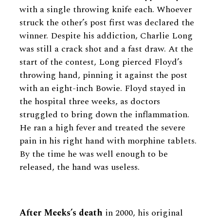
with a single throwing knife each. Whoever
struck the other’s post first was declared the
winner. Despite his addiction, Charlie Long
was still a crack shot and a fast draw. At the
start of the contest, Long pierced Floyd’s
throwing hand, pinning it against the post
with an eight-inch Bowie. Floyd stayed in
the hospital three weeks, as doctors
struggled to bring down the inflammation.
He ran a high fever and treated the severe
pain in his right hand with morphine tablets.
By the time he was well enough to be
released, the hand was useless.
After Meeks’s death
in 2000, his original