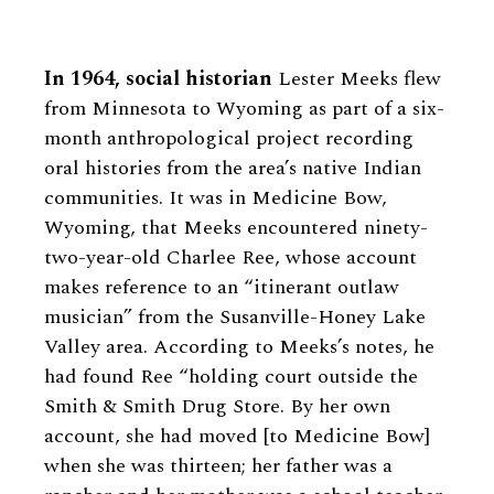
In 1964, social historian
Lester Meeks flew
from Minnesota to Wyoming as part of a six-
month anthropological project recording
oral histories from the area’s native Indian
communities. It was in Medicine Bow,
Wyoming, that Meeks encountered ninety-
two-year-old Charlee Ree, whose account
makes reference to an “itinerant outlaw
musician” from the Susanville-Honey Lake
Valley area. According to Meeks’s notes, he
had found Ree “holding court outside the
Smith & Smith Drug Store. By her own
account, she had moved [to Medicine Bow]
when she was thirteen; her father was a