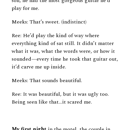
son, he had the most gorgeous guitar he’d
play for me.
Meeks: That’s sweet. (indistinct)
Ree: He’d play the kind of way where
everything kind of sat still. It didn’t matter
what it was, what the words were, or how it
sounded—every time he took that guitar out,
it’d carve me up inside.
Meeks: That sounds beautiful.
Ree: It was beautiful, but it was ugly too.
Being seen like that…it scared me.
My first night
in the motel, the couple in