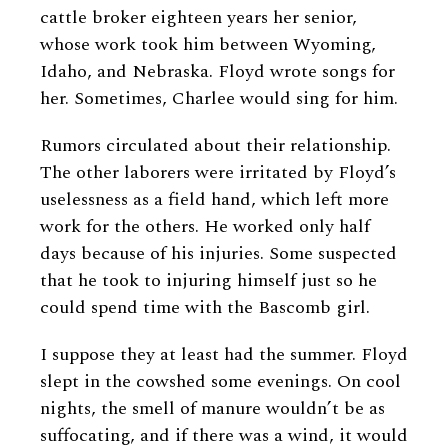
cattle broker eighteen years her senior,
whose work took him between Wyoming,
Idaho, and Nebraska. Floyd wrote songs for
her. Sometimes, Charlee would sing for him.
Rumors circulated about their relationship.
The other laborers were irritated by Floyd’s
uselessness as a field hand, which left more
work for the others. He worked only half
days because of his injuries. Some suspected
that he took to injuring himself just so he
could spend time with the Bascomb girl.
I suppose they at least had the summer. Floyd
slept in the cowshed some evenings. On cool
nights, the smell of manure wouldn’t be as
suffocating, and if there was a wind, it would