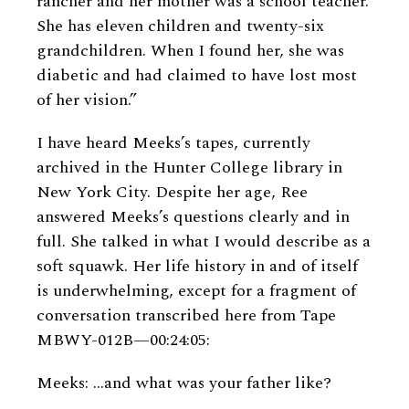
rancher and her mother was a school teacher.
She has eleven children and twenty-six
grandchildren. When I found her, she was
diabetic and had claimed to have lost most
of her vision.”
I have heard Meeks’s tapes, currently
archived in the Hunter College library in
New York City. Despite her age, Ree
answered Meeks’s questions clearly and in
full. She talked in what I would describe as a
soft squawk. Her life history in and of itself
is underwhelming, except for a fragment of
conversation transcribed here from Tape
MBWY-012B—00:24:05:
Meeks: ...and what was your father like?