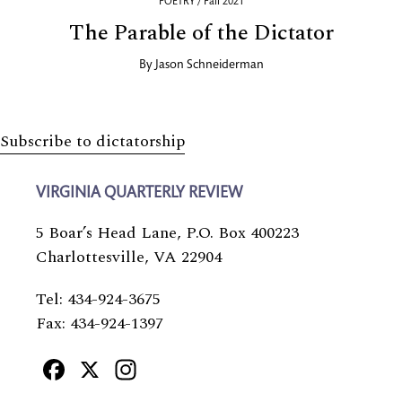
POETRY / Fall 2021
The Parable of the Dictator
By
Jason Schneiderman
Subscribe to dictatorship
VIRGINIA QUARTERLY REVIEW
5 Boar’s Head Lane, P.O. Box 400223
Charlottesville, VA 22904
Tel: 434-924-3675
Fax: 434-924-1397
Facebook
X
Instagram