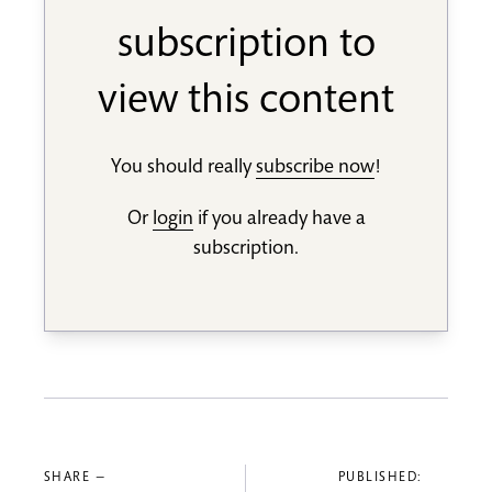
subscription to
view this content
You should really
subscribe now
!
Or
login
if you already have a
subscription.
SHARE —
PUBLISHED: