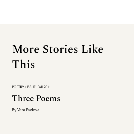
More Stories Like
This
POETRY / ISSUE: Fall 2011
Three Poems
By
Vera Pavlova