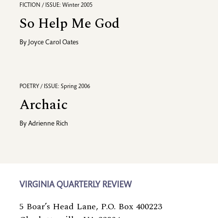
FICTION / ISSUE: Winter 2005
So Help Me God
By
Joyce Carol Oates
POETRY / ISSUE: Spring 2006
Archaic
By
Adrienne Rich
VIRGINIA QUARTERLY REVIEW
5 Boar’s Head Lane, P.O. Box 400223