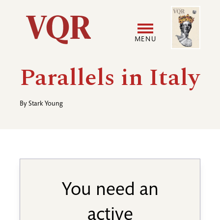
Skip
Image
Utility
to
main
MENU
content
Main
User
Parallels in Italy
navigation
accoun
By
Stark Young
menu
You need an
active