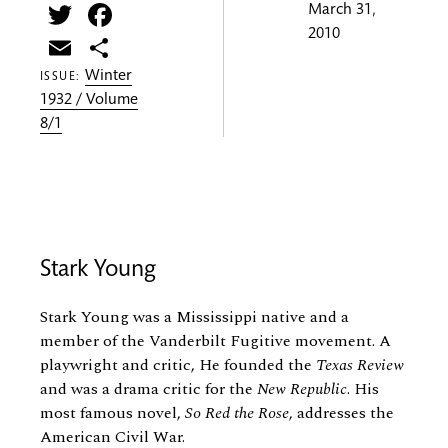
Twitter
Facebook
March 31,
2010
Email
Share
Winter
ISSUE:
1932 / Volume
8/1
Stark Young
Stark Young was a Mississippi native and a
member of the Vanderbilt Fugitive movement. A
playwright and critic, He founded the
Texas Review
and was a drama critic for the
New Republic
. His
most famous novel,
So Red the Rose
, addresses the
American Civil War.