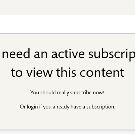
need an active subscri
to view this content
You should really
subscribe now
!
Or
login
if you already have a subscription.