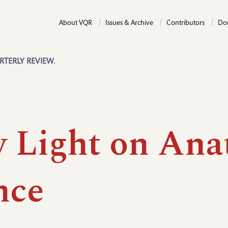
About VQR
Issues & Archive
Contributors
Do
RTERLY REVIEW.
 Light on Ana
nce