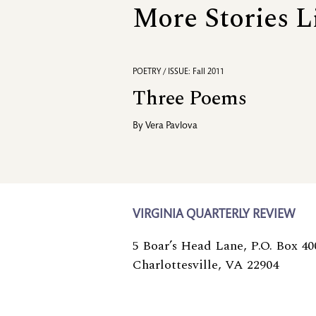
More Stories L
POETRY / ISSUE: Fall 2011
Three Poems
By
Vera Pavlova
VIRGINIA QUARTERLY REVIEW
5 Boar’s Head Lane, P.O. Box 40
Charlottesville, VA 22904