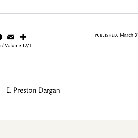
itter
Facebook
Email
Share
March 31
PUBLISHED:
 / Volume 12/1
E. Preston Dargan