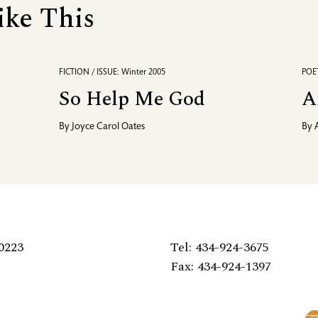
ike This
FICTION / ISSUE: Winter 2005
POET
So Help Me God
A
By
Joyce Carol Oates
By
0223
Tel: 434-924-3675
Fax: 434-924-1397