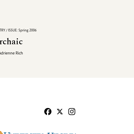
RY / ISSUE: Spring 2006
rchaic
Adrienne Rich
Facebook
X
Instagram