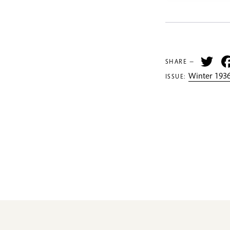
Tw
SHARE —
Winter 1936
ISSUE: