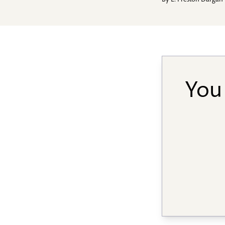
By
E. Preston Dargan
You 