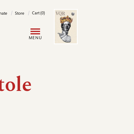
Image
Cart (0)
nate
Store
User
MENU
account
menu
tole