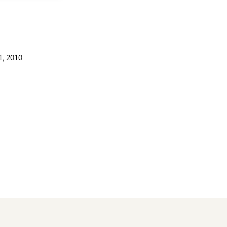
, 2010