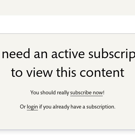
need an active subscri
to view this content
You should really
subscribe now
!
Or
login
if you already have a subscription.