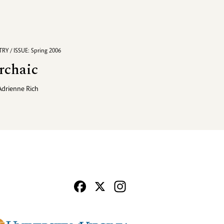
RY / ISSUE: Spring 2006
rchaic
Adrienne Rich
Facebook
X
Instagram