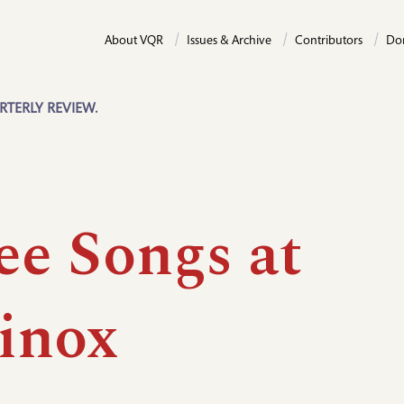
About VQR
Issues & Archive
Contributors
Do
RTERLY REVIEW.
ee Songs at
inox