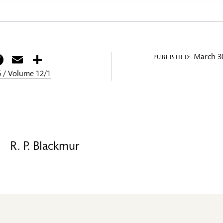
itter
Facebook
Email
Share
March 30
PUBLISHED:
 / Volume 12/1
R. P. Blackmur