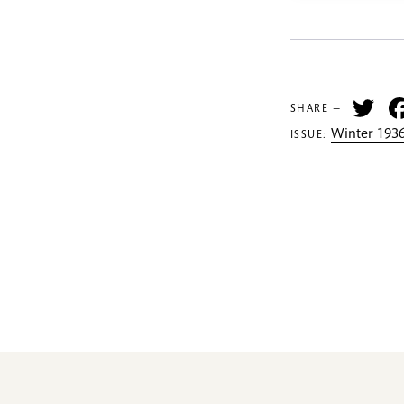
Tw
SHARE —
Winter 1936
ISSUE: