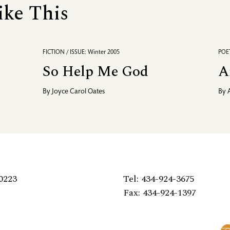
ike This
FICTION / ISSUE: Winter 2005
POET
So Help Me God
A
By
Joyce Carol Oates
By
0223
Tel: 434-924-3675
Fax: 434-924-1397