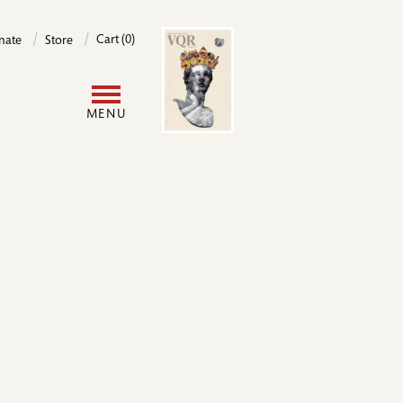
Image
Cart (0)
nate
Store
User
MENU
account
menu