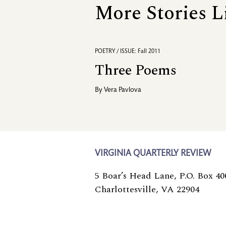
More Stories L
POETRY / ISSUE: Fall 2011
Three Poems
By
Vera Pavlova
VIRGINIA QUARTERLY REVIEW
5 Boar’s Head Lane, P.O. Box 40
Charlottesville, VA 22904