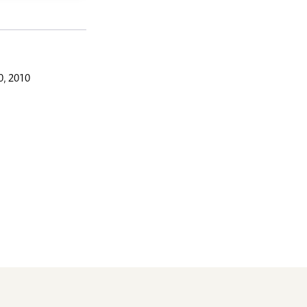
, 2010