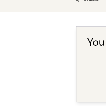
By
R. P. Blackmur
You 