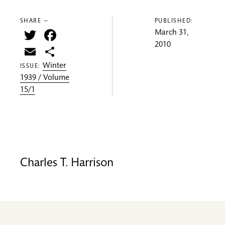
SHARE —
PUBLISHED:
Twitter
Facebook
March 31,
2010
Email
Share
Winter
ISSUE:
1939 / Volume
15/1
Charles T. Harrison