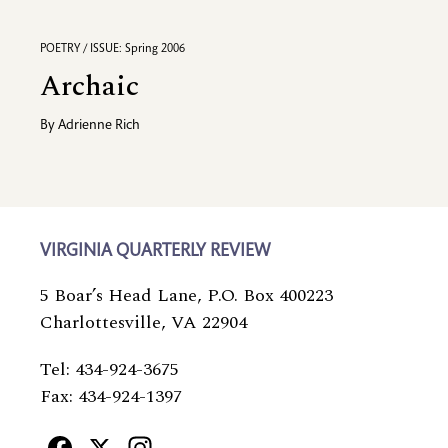
POETRY / ISSUE: Spring 2006
Archaic
By
Adrienne Rich
VIRGINIA QUARTERLY REVIEW
5 Boar’s Head Lane, P.O. Box 400223
Charlottesville, VA 22904
Tel: 434-924-3675
Fax: 434-924-1397
Facebook
X
Instagram