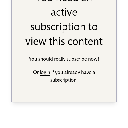
active
subscription to
view this content
You should really
subscribe now
!
Or
login
if you already have a
subscription.