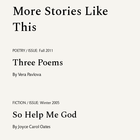
More Stories Like
This
POETRY / ISSUE: Fall 2011
Three Poems
By
Vera Pavlova
FICTION / ISSUE: Winter 2005
So Help Me God
By
Joyce Carol Oates