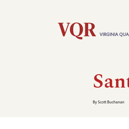
Skip
Utility
to
main
content
VIRGINIA QUA
Main
navigation
Sant
By
Scott Buchanan