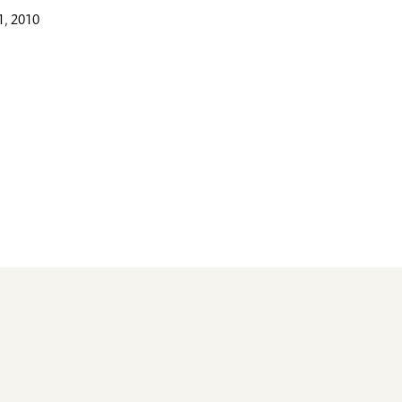
, 2010