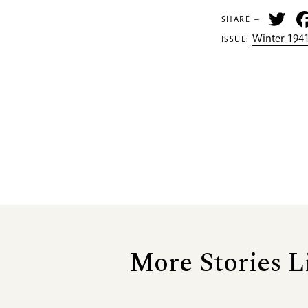
Tw
SHARE —
Winter 1941
ISSUE:
More Stories L