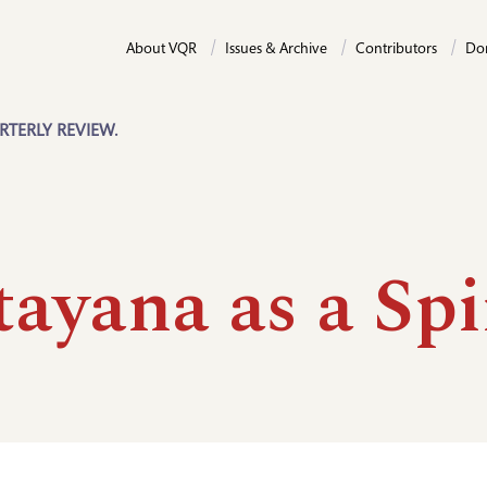
About VQR
Issues & Archive
Contributors
Do
RTERLY REVIEW.
ayana as a Spi