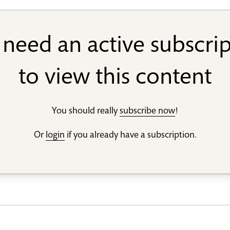
need an active subscri
to view this content
You should really
subscribe now
!
Or
login
if you already have a subscription.