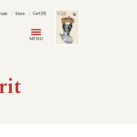
Image
Cart (0)
nate
Store
User
MENU
account
menu
rit