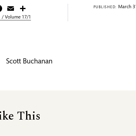
itter
Facebook
Email
Share
March 31
PUBLISHED:
 / Volume 17/1
Scott Buchanan
ike This