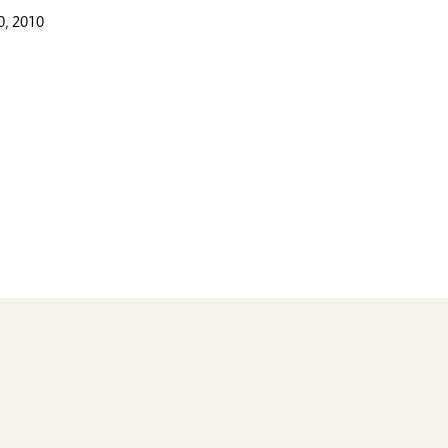
, 2010