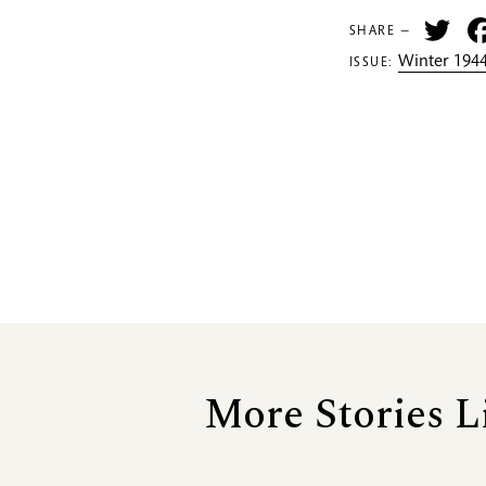
Tw
SHARE —
Winter 1944
ISSUE:
More Stories L