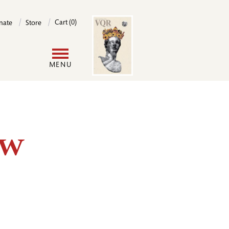
Image
Cart (0)
nate
Store
User
MENU
account
menu
ew