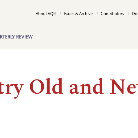
About VQR
Issues & Archive
Contributors
Do
RTERLY REVIEW.
try Old and N