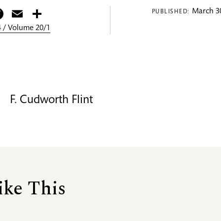
itter
Facebook
Email
Share
March 30
PUBLISHED:
 / Volume 20/1
F. Cudworth Flint
ike This