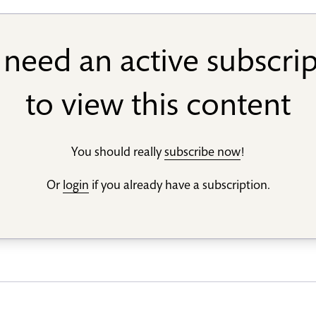
need an active subscri
to view this content
You should really
subscribe now
!
Or
login
if you already have a subscription.