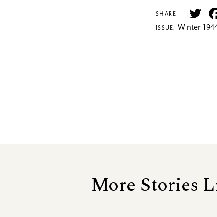
Tw
SHARE —
Winter 1944
ISSUE:
More Stories L