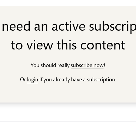
need an active subscri
to view this content
You should really
subscribe now
!
Or
login
if you already have a subscription.