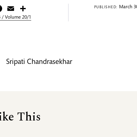
itter
Facebook
Email
Share
March 30
PUBLISHED:
 / Volume 20/1
Sripati Chandrasekhar
ike This