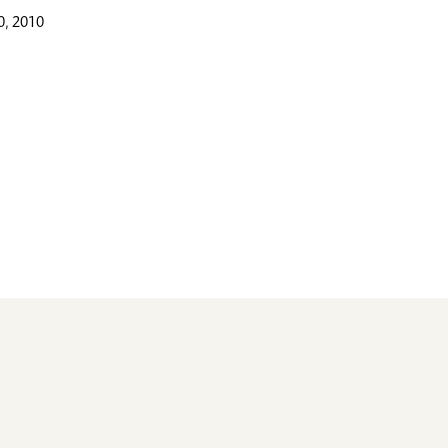
, 2010