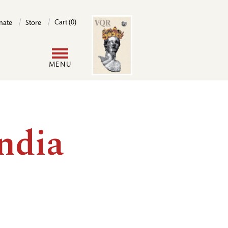
Image
Cart (0)
nate
Store
User
MENU
account
menu
ndia