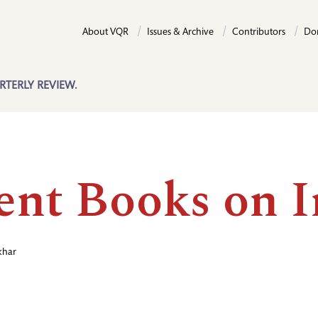
About VQR
Issues & Archive
Contributors
Do
RTERLY REVIEW.
ent Books on I
khar