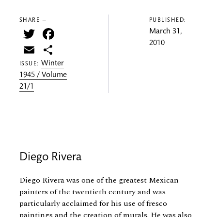
SHARE —
PUBLISHED:
Twitter
Facebook
March 31,
2010
Email
Share
Winter
ISSUE:
1945 / Volume
21/1
Diego Rivera
Diego Rivera was one of the greatest Mexican
painters of the twentieth century and was
particularly acclaimed for his use of fresco
paintings and the creation of murals. He was also