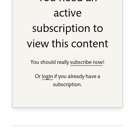
active
subscription to
view this content
You should really
subscribe now
!
Or
login
if you already have a
subscription.