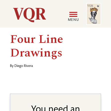
Skip
Image
Utility
to
main
MENU
content
Main
User
Four Line
navigation
accoun
Drawings
menu
By
Diego Rivera
You need an