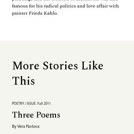
famous for his radical politics and love affair with
painter Frieda Kahlo.
More Stories Like
This
POETRY / ISSUE: Fall 2011
Three Poems
By
Vera Pavlova