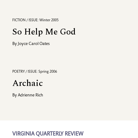
FICTION / ISSUE: Winter 2005
So Help Me God
By
Joyce Carol Oates
POETRY / ISSUE: Spring 2006
Archaic
By
Adrienne Rich
VIRGINIA QUARTERLY REVIEW