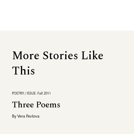
More Stories Like
This
POETRY / ISSUE: Fall 2011
Three Poems
By
Vera Pavlova