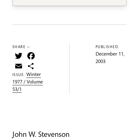
SHARE —
PUBLISHED:
Twitter
Facebook
December 11,
2003
Email
Share
Winter
ISSUE:
1977 / Volume
53/1
John W. Stevenson