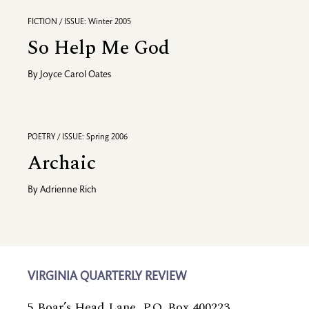
FICTION / ISSUE: Winter 2005
So Help Me God
By
Joyce Carol Oates
POETRY / ISSUE: Spring 2006
Archaic
By
Adrienne Rich
VIRGINIA QUARTERLY REVIEW
5 Boar’s Head Lane, P.O. Box 400223