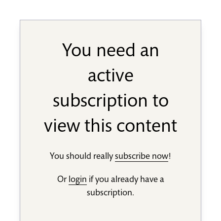
You need an
active
subscription to
view this content
You should really
subscribe now
!
Or
login
if you already have a
subscription.