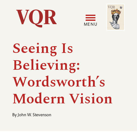
Skip
Image
Utility
to
main
MENU
content
Main
User
Seeing Is
navigation
accoun
Believing:
menu
Wordsworth’s
Modern Vision
By
John W. Stevenson