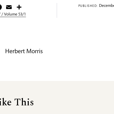
itter
Facebook
Email
Share
Decembe
PUBLISHED:
 / Volume 53/1
Herbert Morris
ike This