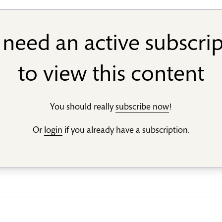
need an active subscri
to view this content
You should really
subscribe now
!
Or
login
if you already have a subscription.