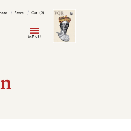
Image
Cart (0)
nate
Store
User
MENU
account
menu
in