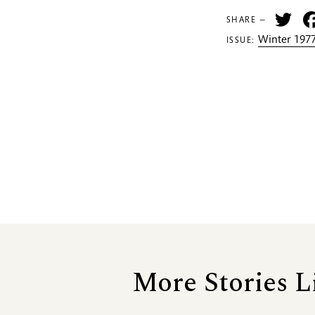
Tw
SHARE —
Winter 1977
ISSUE:
More Stories L