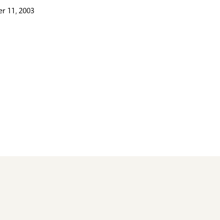
r 11, 2003