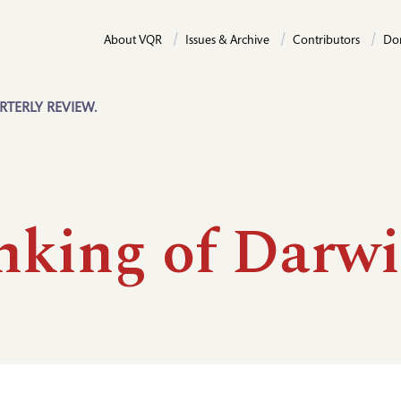
About VQR
Issues & Archive
Contributors
Do
RTERLY REVIEW.
nking of Darw