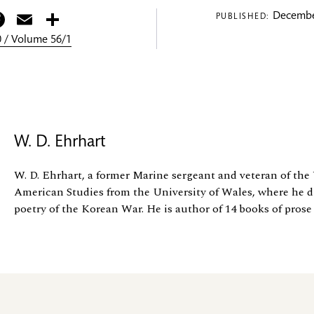
itter
Facebook
Email
Share
Decembe
PUBLISHED:
 / Volume 56/1
W. D. Ehrhart
W. D. Ehrhart, a former Marine sergeant and veteran of th
American Studies from the University of Wales, where he d
poetry of the Korean War. He is author of 14 books of prose a