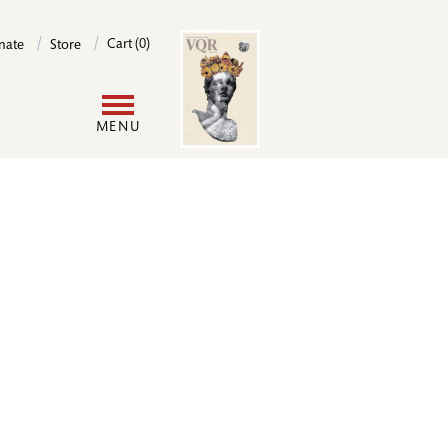
Image
Cart (0)
nate
Store
User
MENU
account
menu