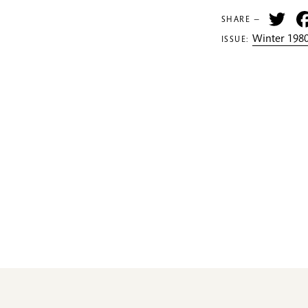
Tw
SHARE —
Winter 1980
ISSUE: