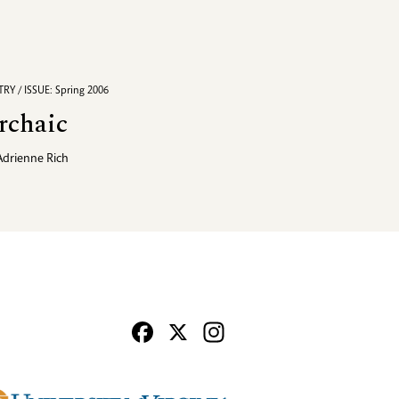
RY / ISSUE: Spring 2006
rchaic
Adrienne Rich
Facebook
X
Instagram