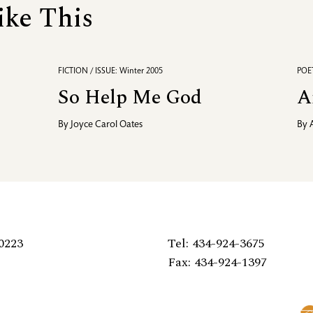
ike This
FICTION / ISSUE: Winter 2005
POET
So Help Me God
A
By
Joyce Carol Oates
By
0223
Tel: 434-924-3675
Fax: 434-924-1397