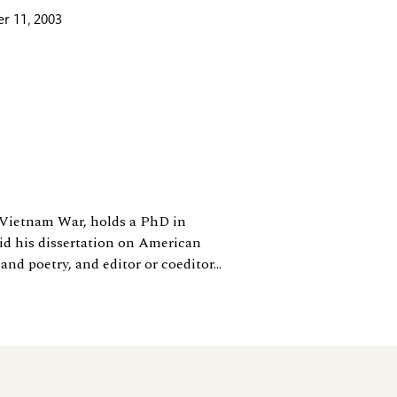
r 11, 2003
e Vietnam War, holds a PhD in
id his dissertation on American
nd poetry, and editor or coeditor...