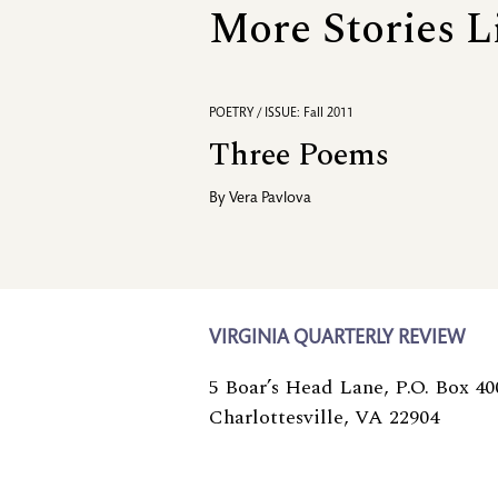
More Stories L
POETRY / ISSUE: Fall 2011
Three Poems
By
Vera Pavlova
VIRGINIA QUARTERLY REVIEW
5 Boar’s Head Lane, P.O. Box 40
Charlottesville, VA 22904