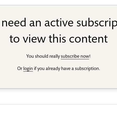
need an active subscri
to view this content
You should really
subscribe now
!
Or
login
if you already have a subscription.