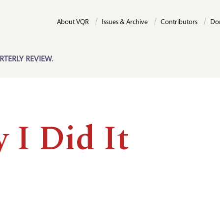
About VQR
Issues & Archive
Contributors
Do
RTERLY REVIEW.
 I Did It