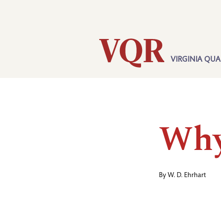
Skip
Utility
to
main
content
VIRGINIA QUA
Main
navigation
Why
By
W. D. Ehrhart