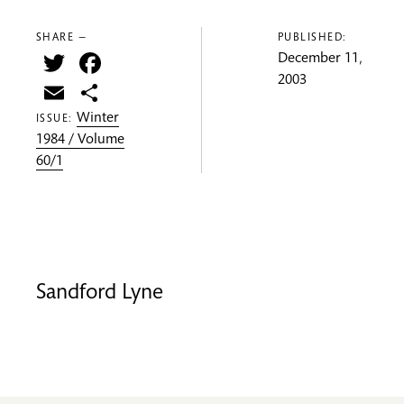
SHARE —
PUBLISHED:
Twitter
Facebook
December 11,
2003
Email
Share
Winter
ISSUE:
1984 / Volume
60/1
Sandford Lyne