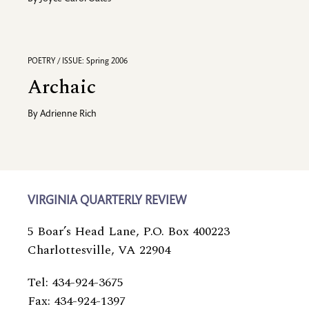
POETRY / ISSUE: Spring 2006
Archaic
By
Adrienne Rich
VIRGINIA QUARTERLY REVIEW
5 Boar’s Head Lane, P.O. Box 400223
Charlottesville, VA 22904
Tel: 434-924-3675
Fax: 434-924-1397