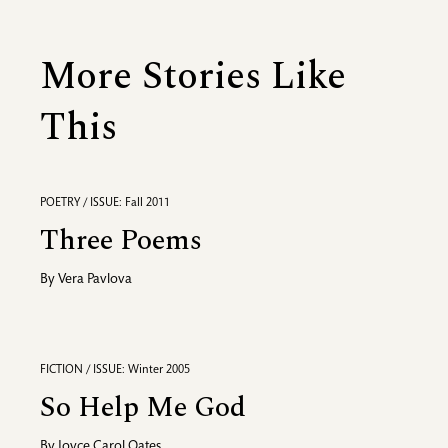
More Stories Like
This
POETRY / ISSUE: Fall 2011
Three Poems
By
Vera Pavlova
FICTION / ISSUE: Winter 2005
So Help Me God
By
Joyce Carol Oates