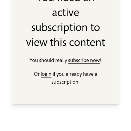
active
subscription to
view this content
You should really
subscribe now
!
Or
login
if you already have a
subscription.