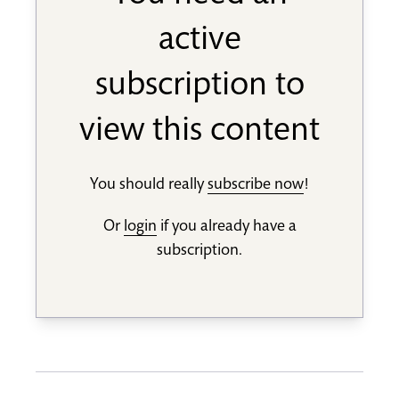
active
subscription to
view this content
You should really
subscribe now
!
Or
login
if you already have a
subscription.