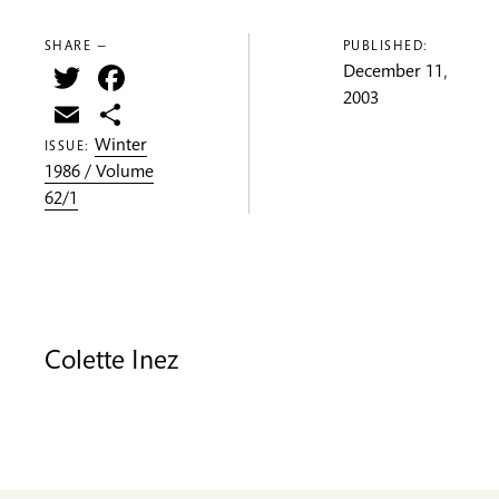
SHARE —
PUBLISHED:
Twitter
Facebook
December 11,
2003
Email
Share
Winter
ISSUE:
1986 / Volume
62/1
Colette Inez