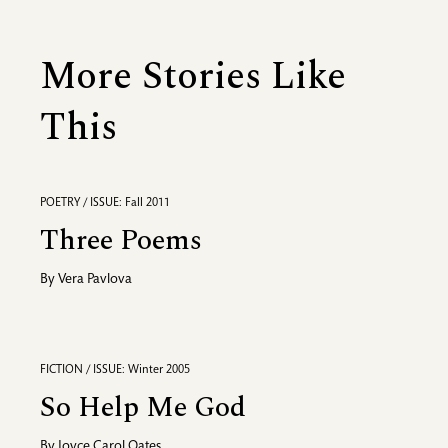
More Stories Like
This
POETRY / ISSUE: Fall 2011
Three Poems
By
Vera Pavlova
FICTION / ISSUE: Winter 2005
So Help Me God
By
Joyce Carol Oates