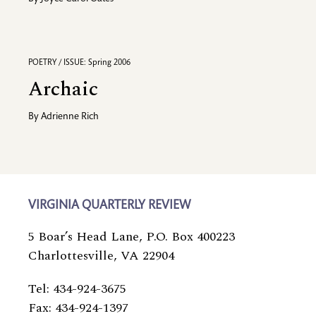
POETRY / ISSUE: Spring 2006
Archaic
By
Adrienne Rich
VIRGINIA QUARTERLY REVIEW
5 Boar’s Head Lane, P.O. Box 400223
Charlottesville, VA 22904
Tel: 434-924-3675
Fax: 434-924-1397