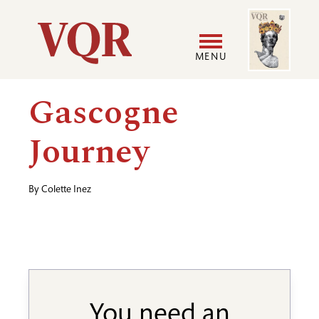
Skip
Image
Utility
to
main
MENU
content
Main
User
Gascogne
navigation
accoun
Journey
menu
By
Colette Inez
You need an