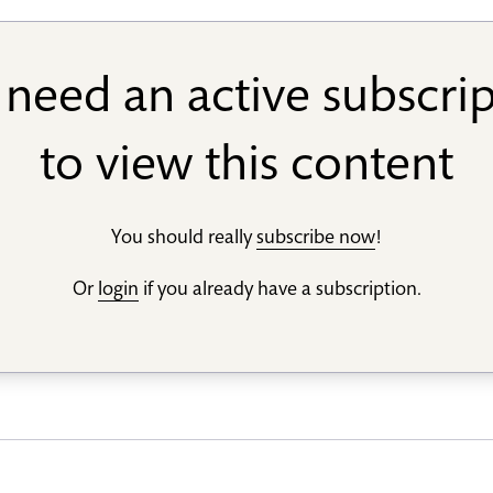
need an active subscri
to view this content
You should really
subscribe now
!
Or
login
if you already have a subscription.