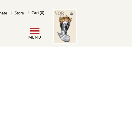
Image
Cart (0)
nate
Store
User
MENU
account
menu