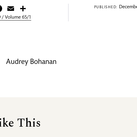
itter
Facebook
Email
Share
Decembe
PUBLISHED:
 / Volume 65/1
Audrey Bohanan
ike This