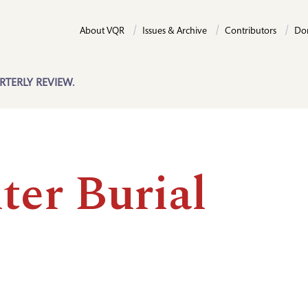
About VQR
Issues & Archive
Contributors
Do
RTERLY REVIEW.
ter Burial