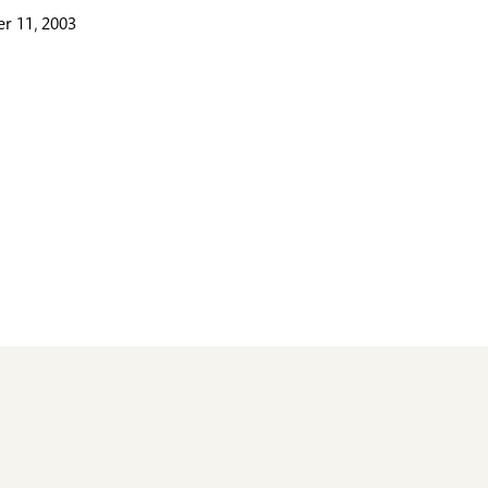
r 11, 2003