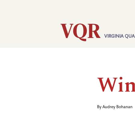
Skip
Utility
to
main
content
VIRGINIA QUA
Main
navigation
Win
By
Audrey Bohanan