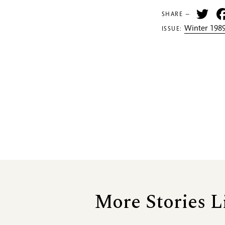
Tw
SHARE —
Winter 1989
ISSUE:
More Stories L