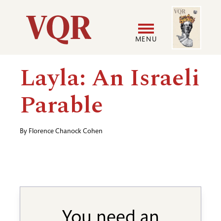
Skip
Image
Utility
to
main
MENU
content
Main
User
Layla: An Israeli
navigation
accoun
Parable
menu
By
Florence Chanock Cohen
You need an