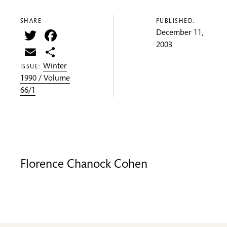
SHARE —
PUBLISHED:
Twitter
Facebook
December 11,
2003
Email
Share
Winter
ISSUE:
1990 / Volume
66/1
Florence Chanock Cohen