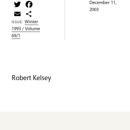
Twitter
Facebook
December 11,
2003
Email
Share
Winter
ISSUE:
1993 / Volume
69/1
Robert Kelsey