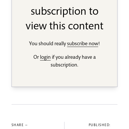
subscription to
view this content
You should really
subscribe now
!
Or
login
if you already have a
subscription.
SHARE —
PUBLISHED: