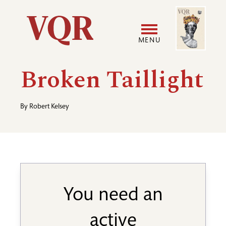
Skip
Image
Utility
to
main
MENU
content
Main
User
Broken Taillight
navigation
accoun
By
Robert Kelsey
menu
You need an
active