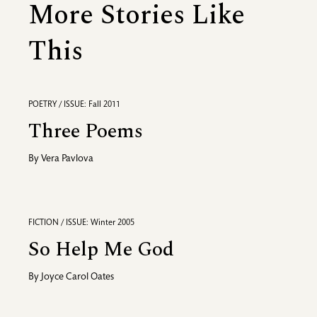
More Stories Like
This
POETRY / ISSUE: Fall 2011
Three Poems
By
Vera Pavlova
FICTION / ISSUE: Winter 2005
So Help Me God
By
Joyce Carol Oates