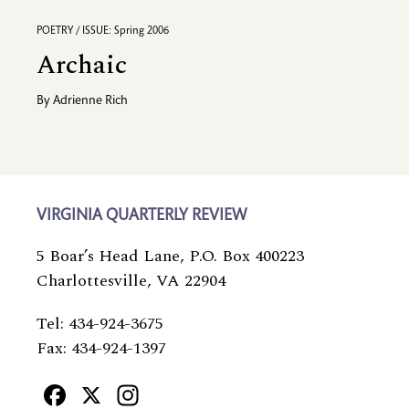
POETRY / ISSUE: Spring 2006
Archaic
By
Adrienne Rich
VIRGINIA QUARTERLY REVIEW
5 Boar’s Head Lane, P.O. Box 400223
Charlottesville, VA 22904
Tel: 434-924-3675
Fax: 434-924-1397
Facebook
X
Instagram